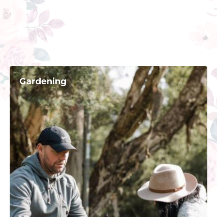
Gardening