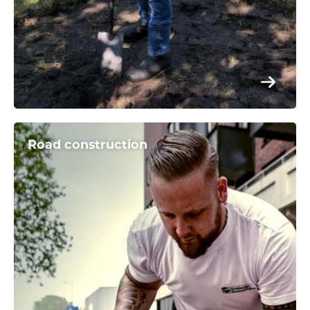
Road construction