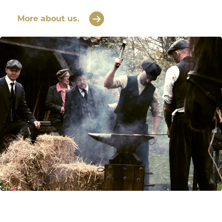
More about us.