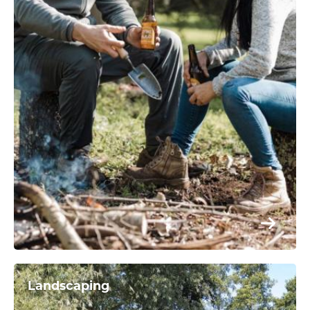
Landscaping