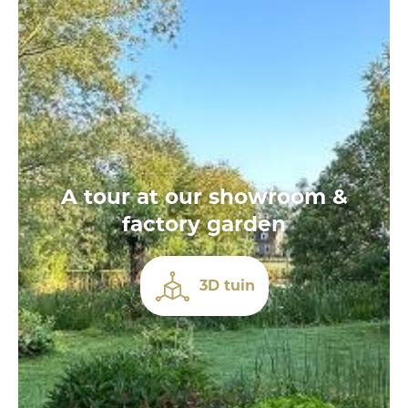
A tour at our showroom &
factory garden
3D tuin