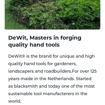
DeWit, Masters in forging
quality hand tools
DeWit® is the brand for unique and high
quality hand tools for gardeners,
landscapers and roadbuilders.For over 125
years made in the Netherlands. Started
as blacksmith and today one of the most
sustainable tool manufacterers in the
world.