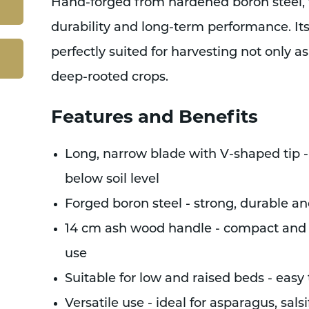
Hand-forged from hardened boron steel, thi
durability and long-term performance. It
perfectly suited for harvesting not only a
deep-rooted crops.
Features and Benefits
Long, narrow blade with V-shaped tip -
below soil level
Forged boron steel - strong, durable an
14 cm ash wood handle - compact and c
use
Suitable for low and raised beds - easy
Versatile use - ideal for asparagus, sal