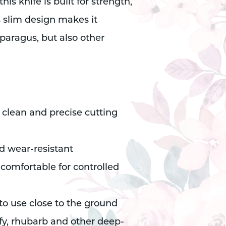
s knife is built for strength,
s slim design makes it
sparagus, but also other
 clean and precise cutting
d wear-resistant
omfortable for controlled
 to use close to the ground
sify, rhubarb and other deep-