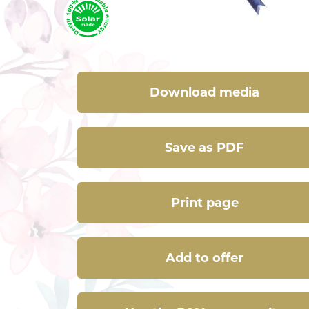
Download media
Save as PDF
Print page
Add to offer