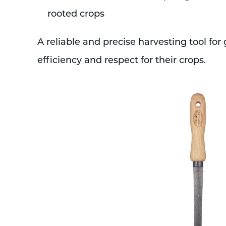
rooted crops
A reliable and precise harvesting tool for
efficiency and respect for their crops.