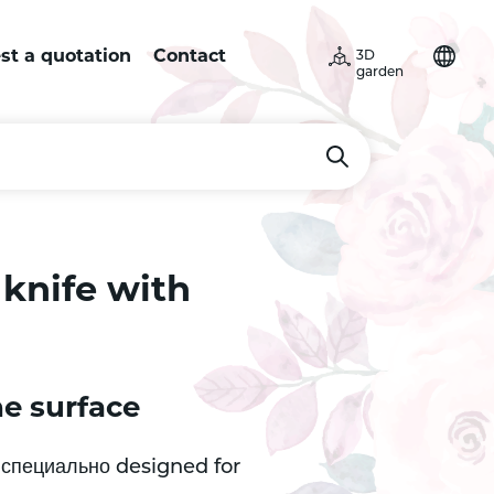
st a quotation
Contact
3D
garden
knife with
he surface
s специально designed for