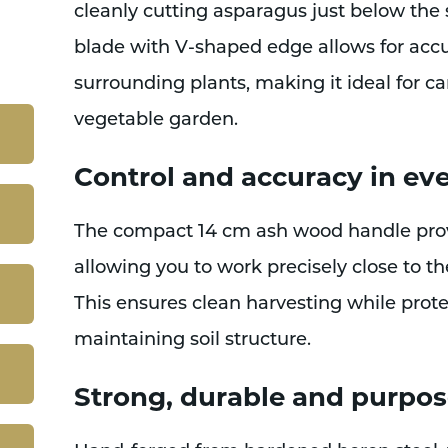
cleanly cutting asparagus just below the 
blade with V-shaped edge allows for accu
surrounding plants, making it ideal for ca
vegetable garden.
Control and accuracy in eve
The compact 14 cm ash wood handle provi
allowing you to work precisely close to th
This ensures clean harvesting while prot
maintaining soil structure.
Strong, durable and purpos