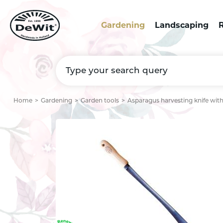
Gardening
Landscaping
R
Home
Gardening
Garden tools
Asparagus harvesting knife wit