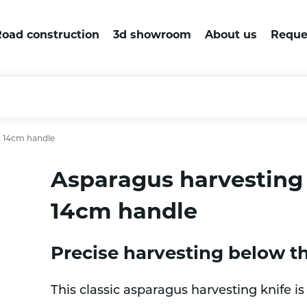
oad construction
3d showroom
About us
Reque
h 14cm handle
Asparagus harvesting 
14cm handle
Precise harvesting below t
This classic asparagus harvesting knife i