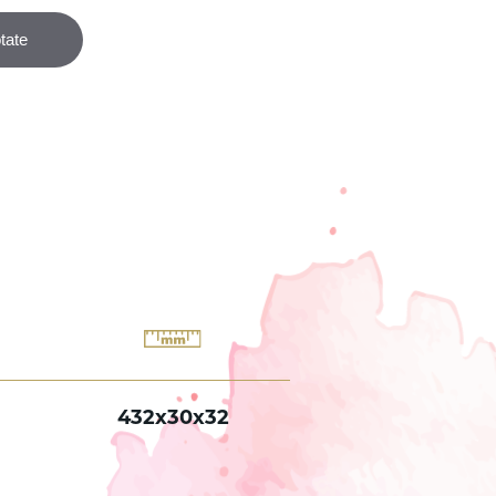
432x30x32