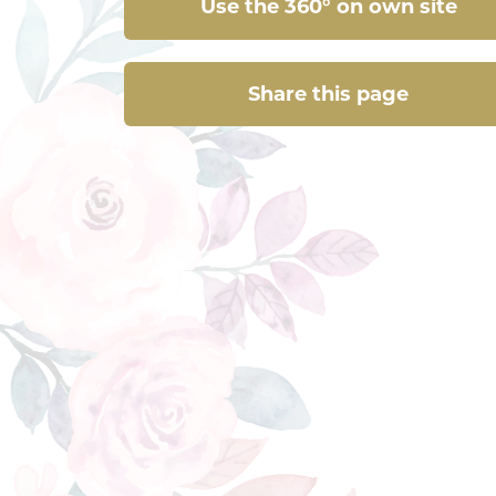
Use the 360° on own site
Share this page
Share this page