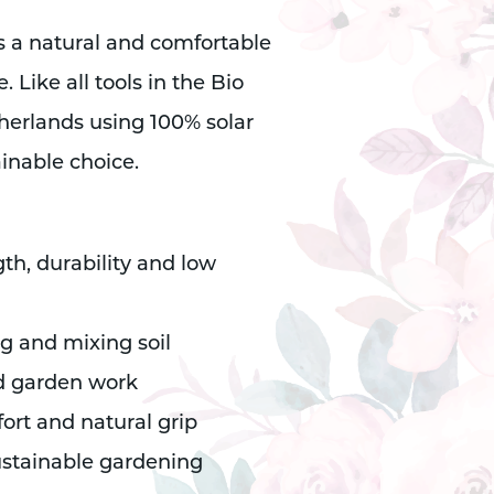
 a natural and comfortable
 Like all tools in the Bio
etherlands using 100% solar
inable choice.
gth, durability and low
ng and mixing soil
d garden work
ort and natural grip
ustainable gardening