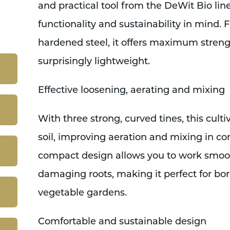
and practical tool from the DeWit Bio line
functionality and sustainability in mind. 
hardened steel, it offers maximum stren
surprisingly lightweight.
Effective loosening, aerating and mixing
With three strong, curved tines, this cultiv
soil, improving aeration and mixing in comp
compact design allows you to work smoo
damaging roots, making it perfect for bor
vegetable gardens.
Comfortable and sustainable design