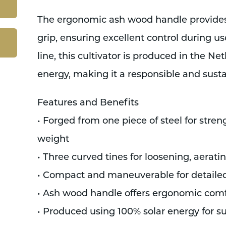
The ergonomic ash wood handle provides
grip, ensuring excellent control during use.
line, this cultivator is produced in the N
energy, making it a responsible and susta
Features and Benefits
• Forged from one piece of steel for stren
weight
• Three curved tines for loosening, aerati
• Compact and maneuverable for detaile
• Ash wood handle offers ergonomic comf
• Produced using 100% solar energy for s