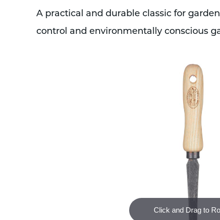
A practical and durable classic for garden
control and environmentally conscious g