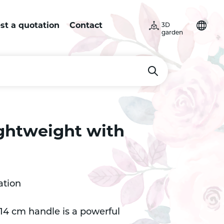
st a quotation
Contact
3D
garden
lightweight with
ation
 14 cm handle is a powerful