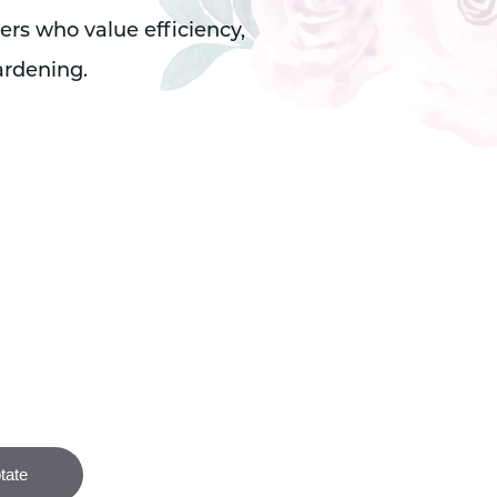
ers who value efficiency,
ardening.