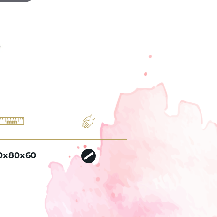
0x80x60