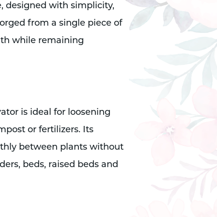
, designed with simplicity,
Forged from a single piece of
gth while remaining
ator is ideal for loosening
ost or fertilizers. Its
thly between plants without
ders, beds, raised beds and