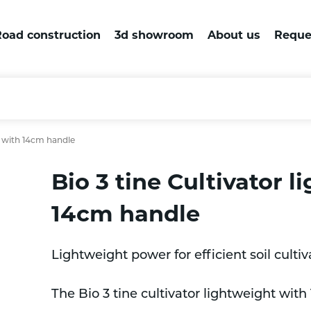
oad construction
3d showroom
About us
Reque
t with 14cm handle
Bio 3 tine Cultivator 
14cm handle
Lightweight power for efficient soil cultiv
The Bio 3 tine cultivator lightweight with