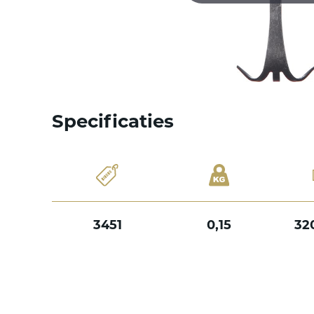
Specificaties
3451
0,15
32