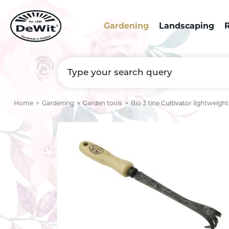
Gardening
Landscaping
R
Home
Gardening
Garden tools
Bio 3 tine Cultivator lightweigh