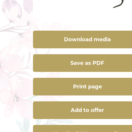
Download media
Save as PDF
Print page
Add to offer