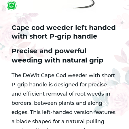
Cape cod weeder left handed
with short P-grip handle
Precise and powerful
weeding with natural grip
The DeWit Cape Cod weeder with short
P-grip handle is designed for precise
and efficient removal of root weeds in
borders, between plants and along
edges. This left-handed version features
a blade shaped for a natural pulling