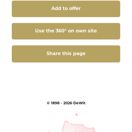
Add to offer
Use the 360° on own site
Share this page
Share this page
©
1898 - 2026
DeWit