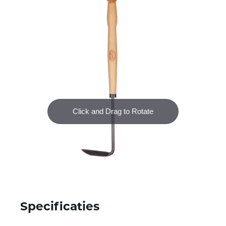
Specificaties