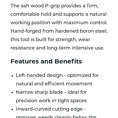
The ash wood P-grip provides a firm,
comfortable hold and supports a natural
working position with maximum control.
Hand-forged from hardened boron steel,
this tool is built for strength, wear
resistance and long-term intensive use.
Features and Benefits
Left-handed design - optimized for
natural and efficient movement
Narrow sharp blade - ideal for
precision work in tight spaces
Inward-curved cutting edge -
removes weeds cleanly below the