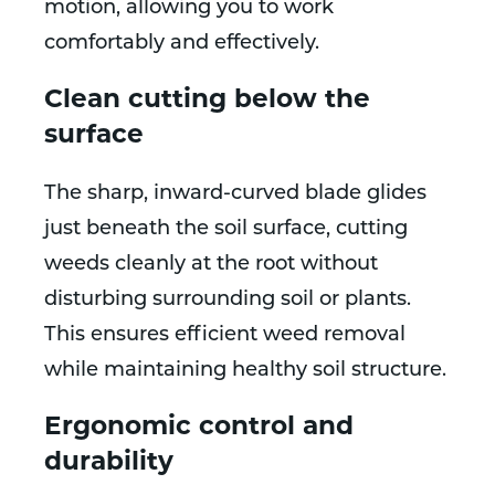
motion, allowing you to work
comfortably and effectively.
Clean cutting below the
surface
The sharp, inward-curved blade glides
just beneath the soil surface, cutting
weeds cleanly at the root without
disturbing surrounding soil or plants.
This ensures efficient weed removal
while maintaining healthy soil structure.
Ergonomic control and
durability