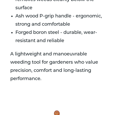
surface
Ash wood P-grip handle - ergonomic,
strong and comfortable
Forged boron steel - durable, wear-
resistant and reliable
A lightweight and manoeuvrable
weeding tool for gardeners who value
precision, comfort and long-lasting
performance.