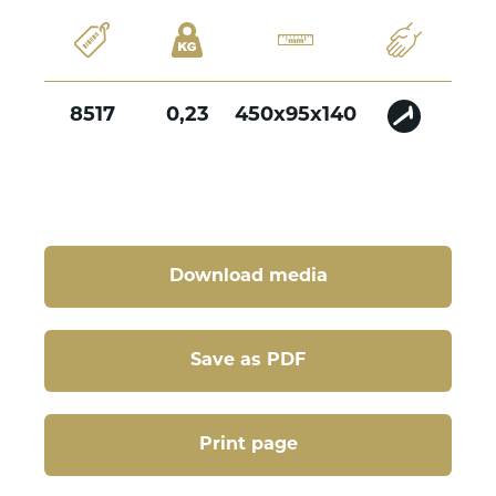
8517
0,23
450x95x140
Download media
Save as PDF
Print page