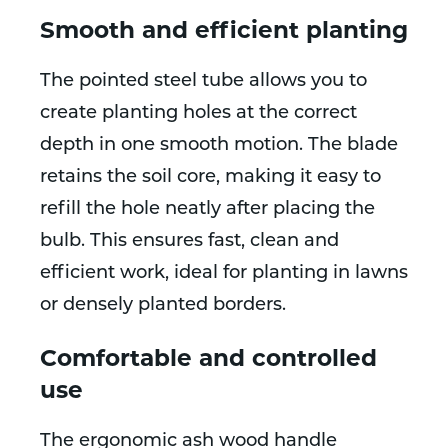
Smooth and efficient planting
The pointed steel tube allows you to
create planting holes at the correct
depth in one smooth motion. The blade
retains the soil core, making it easy to
refill the hole neatly after placing the
bulb. This ensures fast, clean and
efficient work, ideal for planting in lawns
or densely planted borders.
Comfortable and controlled
use
The ergonomic ash wood handle