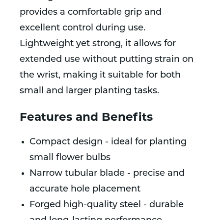
provides a comfortable grip and
excellent control during use.
Lightweight yet strong, it allows for
extended use without putting strain on
the wrist, making it suitable for both
small and larger planting tasks.
Features and Benefits
Compact design - ideal for planting
small flower bulbs
Narrow tubular blade - precise and
accurate hole placement
Forged high-quality steel - durable