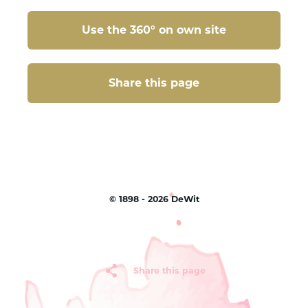
Use the 360° on own site
Share this page
Share this page
©
1898 - 2026
DeWit
Share this page