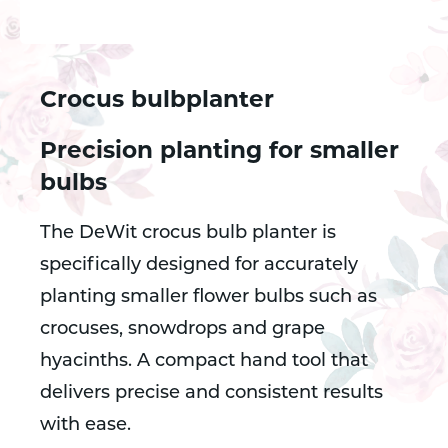
Crocus bulbplanter
Precision planting for smaller
bulbs
The DeWit crocus bulb planter is
specifically designed for accurately
planting smaller flower bulbs such as
crocuses, snowdrops and grape
hyacinths. A compact hand tool that
delivers precise and consistent results
with ease.