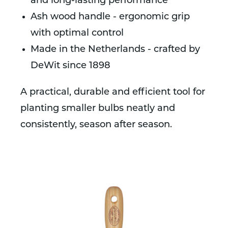
and long-lasting performance
Ash wood handle - ergonomic grip
with optimal control
Made in the Netherlands - crafted by
DeWit since 1898
A practical, durable and efficient tool for
planting smaller bulbs neatly and
consistently, season after season.