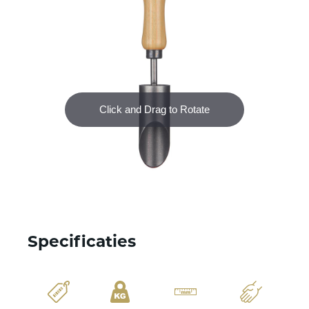
Specificaties