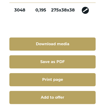
3048
0,195
275x38x38
Download media
Save as PDF
Print page
Add to offer