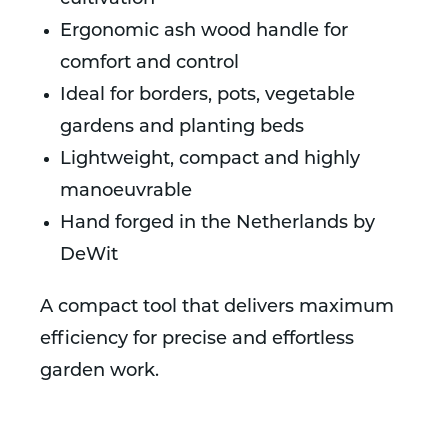
Ergonomic ash wood handle for
comfort and control
Ideal for borders, pots, vegetable
gardens and planting beds
Lightweight, compact and highly
manoeuvrable
Hand forged in the Netherlands by
DeWit
A compact tool that delivers maximum
efficiency for precise and effortless
garden work.