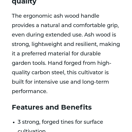
quality
The ergonomic ash wood handle
provides a natural and comfortable grip,
even during extended use. Ash wood is
strong, lightweight and resilient, making
it a preferred material for durable
garden tools. Hand forged from high-
quality carbon steel, this cultivator is
built for intensive use and long-term
performance.
Features and Benefits
3 strong, forged tines for surface
cultivation