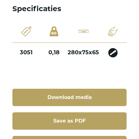
Specificaties
3051
0,18
280x75x65
Download media
Save as PDF