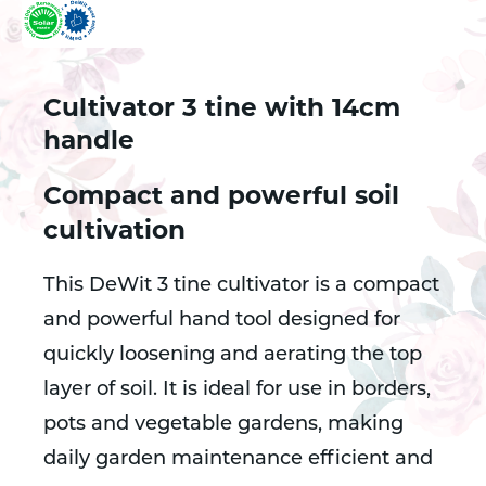
Cultivator 3 tine with 14cm
handle
Compact and powerful soil
cultivation
This DeWit 3 tine cultivator is a compact
and powerful hand tool designed for
quickly loosening and aerating the top
layer of soil. It is ideal for use in borders,
pots and vegetable gardens, making
daily garden maintenance efficient and