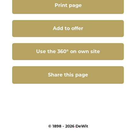
Print page
Add to offer
Use the 360° on own site
Share this page
Share this page
©
1898 - 2026
DeWit