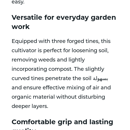
easy.
Versatile for everyday garden
work
Equipped with three forged tines, this
cultivator is perfect for loosening soil,
removing weeds and lightly
incorporating compost. The slightly
curved tines penetrate the soil بسهولة
and ensure effective mixing of air and
organic material without disturbing
deeper layers.
Comfortable grip and lasting