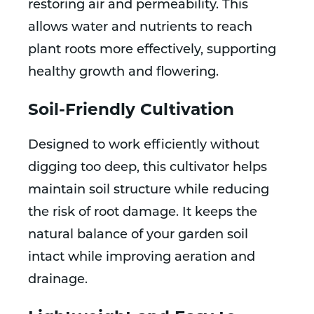
restoring air and permeability. This
allows water and nutrients to reach
plant roots more effectively, supporting
healthy growth and flowering.
Soil-Friendly Cultivation
Designed to work efficiently without
digging too deep, this cultivator helps
maintain soil structure while reducing
the risk of root damage. It keeps the
natural balance of your garden soil
intact while improving aeration and
drainage.