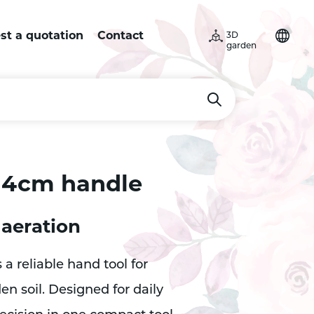
st a quotation
Contact
3D
garden
 14cm handle
 aeration
 a reliable hand tool for
n soil. Designed for daily