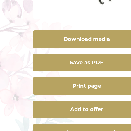
Download media
Save as PDF
Print page
Add to offer