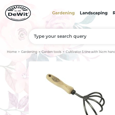
Gardening
Landscaping
R
Home
Gardening
Garden tools
Cultivator 5 tine with 14cm han