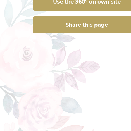
Use the 360° on own site
Share this page
Share this page