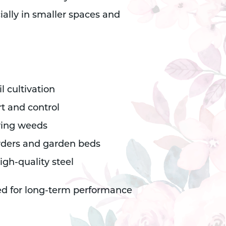
ially in smaller spaces and
il cultivation
t and control
oving weeds
rders and garden beds
gh-quality steel
ed for long-term performance