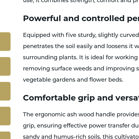
use, it combines strength, comfort and pr
Powerful and controlled p
Equipped with five sturdy, slightly curved 
penetrates the soil easily and loosens it 
surrounding plants. It is ideal for working
removing surface weeds and improving soi
vegetable gardens and flower beds.
Comfortable grip and versat
The ergonomic ash wood handle provides
grip, ensuring effective power transfer dur
sandy and humus-rich soils, this cultivator