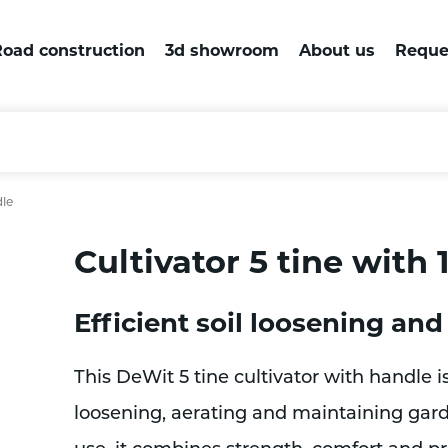
oad construction
3d showroom
About us
Reque
dle
Cultivator 5 tine with
Efficient soil loosening and
This DeWit 5 tine cultivator with handle is
loosening, aerating and maintaining garde