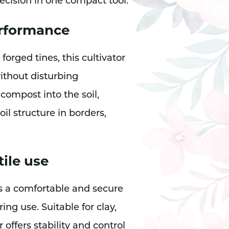
ecision in one compact tool.
erformance
forged tines, this cultivator
without disturbing
 compost into the soil,
l structure in borders,
ile use
 a comfortable and secure
ing use. Suitable for clay,
 offers stability and control