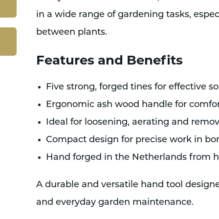
in a wide range of gardening tasks, espec
between plants.
Features and Benefits
Five strong, forged tines for effective so
Ergonomic ash wood handle for comfor
Ideal for loosening, aerating and rem
Compact design for precise work in bo
Hand forged in the Netherlands from hi
A durable and versatile hand tool design
and everyday garden maintenance.