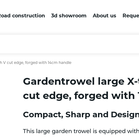
oad construction
3d showroom
About us
Reque
h V cut edge, forged with 14cm handle
Gardentrowel large X
cut edge, forged with
Compact, Sharp and Designe
This large garden trowel is equipped wit