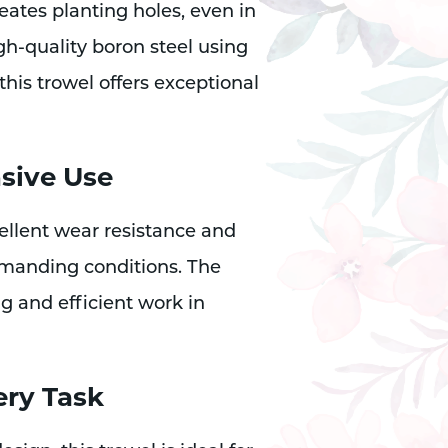
reates planting holes, even in
h-quality boron steel using
his trowel offers exceptional
nsive Use
ellent wear resistance and
emanding conditions. The
g and efficient work in
ery Task