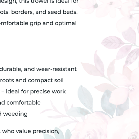
ign, this trowel is ideal for
ots, borders, and seed beds.
mfortable grip and optimal
 durable, and wear-resistant
 roots and compact soil
 ideal for precise work
nd comfortable
nd weeding
s who value precision,