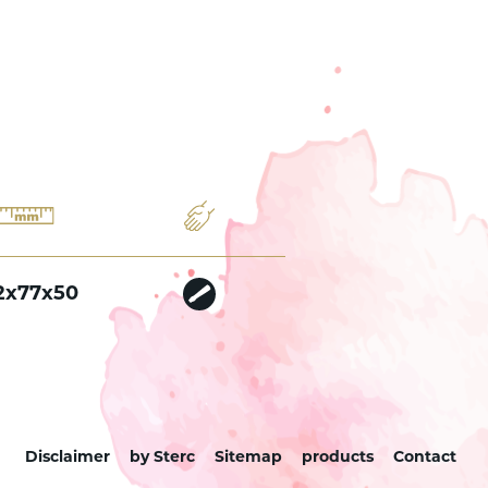
2x77x50
Disclaimer
by Sterc
Sitemap
products
Contact