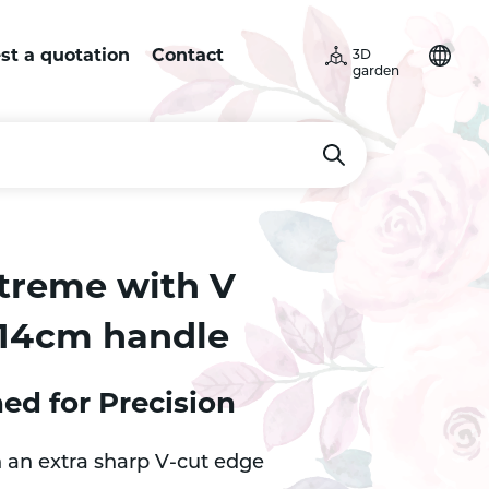
st a quotation
Contact
3D
garden
-treme with V
 14cm handle
d for Precision
h an extra sharp V-cut edge