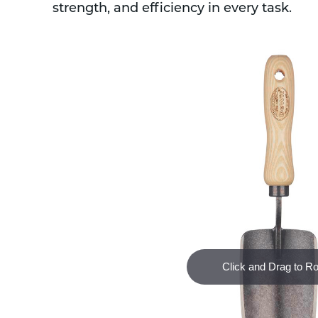
strength, and efficiency in every task.