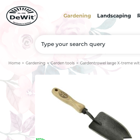
Gardening
Landscaping
R
Home
Gardening
Garden tools
Gardentrowel large X-treme wit