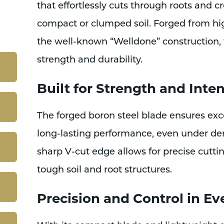
that effortlessly cuts through roots and c
compact or clumped soil. Forged from hig
the well-known “Welldone” construction, t
strength and durability.
Built for Strength and Inte
The forged boron steel blade ensures exc
long-lasting performance, even under d
sharp V-cut edge allows for precise cuttin
tough soil and root structures.
Precision and Control in Ev