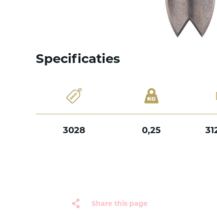
Specificaties
3028
0,25
31
Share this page