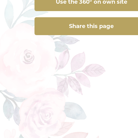
Use the 360° on own site
Share this page
Share this page