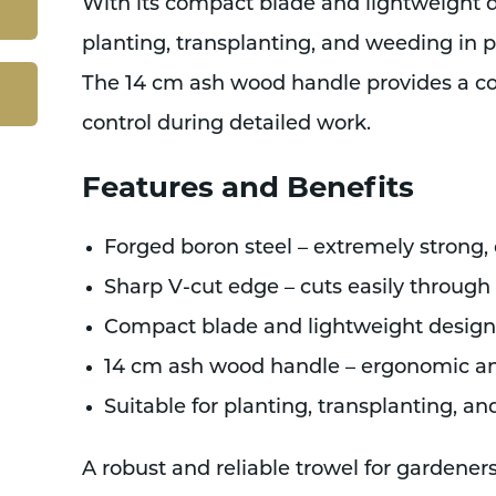
With its compact blade and lightweight des
planting, transplanting, and weeding in p
The 14 cm ash wood handle provides a co
control during detailed work.
Features and Benefits
Forged boron steel – extremely strong,
Sharp V-cut edge – cuts easily through
Compact blade and lightweight design –
14 cm ash wood handle – ergonomic a
Suitable for planting, transplanting, a
A robust and reliable trowel for gardener