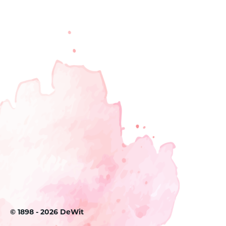
©
1898 - 2026
DeWit