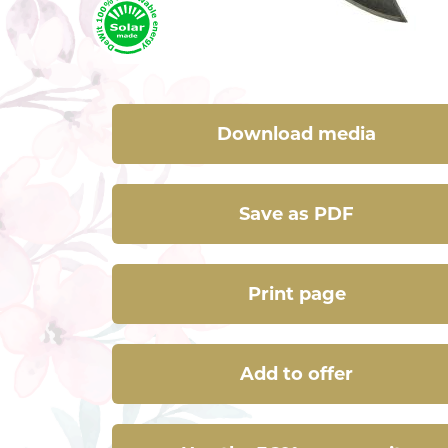
Download media
Save as PDF
Print page
Add to offer