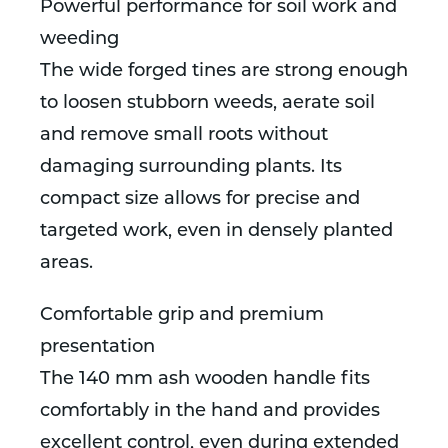
Powerful performance for soil work and
weeding
The wide forged tines are strong enough
to loosen stubborn weeds, aerate soil
and remove small roots without
damaging surrounding plants. Its
compact size allows for precise and
targeted work, even in densely planted
areas.
Comfortable grip and premium
presentation
The 140 mm ash wooden handle fits
comfortably in the hand and provides
excellent control, even during extended