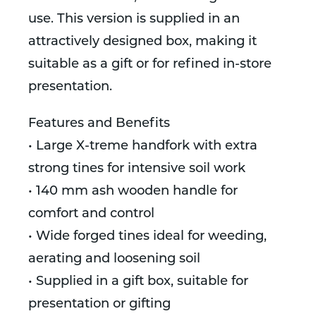
use. This version is supplied in an
attractively designed box, making it
suitable as a gift or for refined in-store
presentation.
Features and Benefits
• Large X-treme handfork with extra
strong tines for intensive soil work
• 140 mm ash wooden handle for
comfort and control
• Wide forged tines ideal for weeding,
aerating and loosening soil
• Supplied in a gift box, suitable for
presentation or gifting