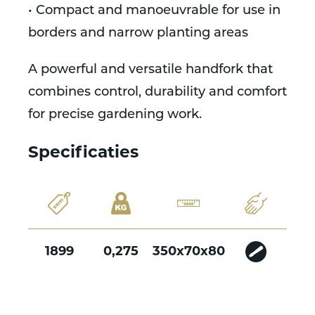
• Compact and manoeuvrable for use in
borders and narrow planting areas
A powerful and versatile handfork that
combines control, durability and comfort
for precise gardening work.
Specificaties
1899
0,275
350x70x80