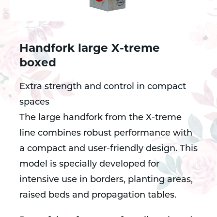
Handfork large X-treme
boxed
Extra strength and control in compact
spaces
The large handfork from the X-treme
line combines robust performance with
a compact and user-friendly design. This
model is specially developed for
intensive use in borders, planting areas,
raised beds and propagation tables.