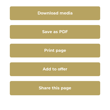
Download media
Save as PDF
Print page
Add to offer
Share this page
Share this page