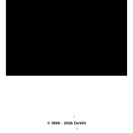
©
1898 - 2026
DeWit