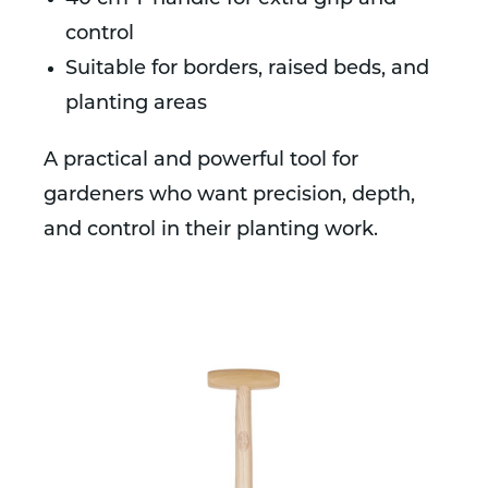
control
Suitable for borders, raised beds, and
planting areas
A practical and powerful tool for
gardeners who want precision, depth,
and control in their planting work.