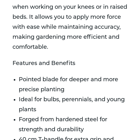
when working on your knees or in raised
beds. It allows you to apply more force
with ease while maintaining accuracy,
making gardening more efficient and
comfortable.
Features and Benefits
Pointed blade for deeper and more
precise planting
Ideal for bulbs, perennials, and young
plants
Forged from hardened steel for
strength and durability
40 cm T-handle for extra grip and