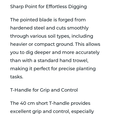
Sharp Point for Effortless Digging
The pointed blade is forged from
hardened steel and cuts smoothly
through various soil types, including
heavier or compact ground. This allows
you to dig deeper and more accurately
than with a standard hand trowel,
making it perfect for precise planting
tasks.
T-Handle for Grip and Control
The 40 cm short T-handle provides
excellent grip and control, especially