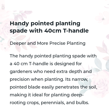
Handy pointed planting
spade with 40cm T-handle
Deeper and More Precise Planting
The handy pointed planting spade with
a 40 cm T-handle is designed for
gardeners who need extra depth and
precision when planting. Its narrow,
pointed blade easily penetrates the soil,
making it ideal for planting deep-
rooting crops, perennials, and bulbs.