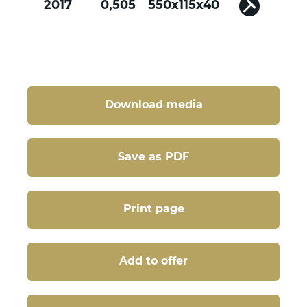
2017
0,505
550x115x40
Download media
Save as PDF
Print page
Add to offer