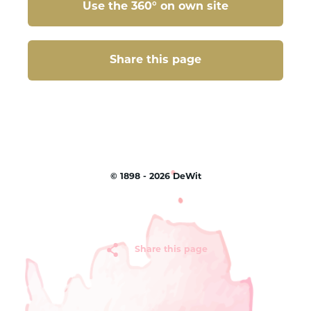
Use the 360° on own site
Share this page
Share this page
©
1898 - 2026
DeWit
Share this page