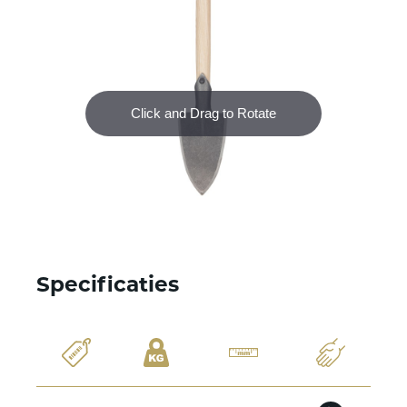
Specificaties