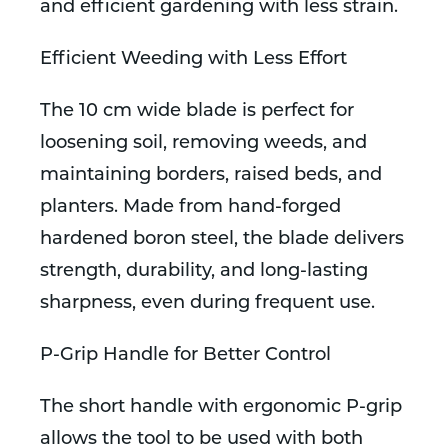
and efficient gardening with less strain.
Efficient Weeding with Less Effort
The 10 cm wide blade is perfect for
loosening soil, removing weeds, and
maintaining borders, raised beds, and
planters. Made from hand-forged
hardened boron steel, the blade delivers
strength, durability, and long-lasting
sharpness, even during frequent use.
P-Grip Handle for Better Control
The short handle with ergonomic P-grip
allows the tool to be used with both