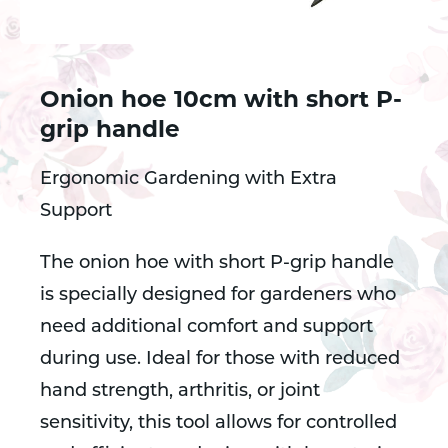
Onion hoe 10cm with short P-
grip handle
Ergonomic Gardening with Extra
Support
The onion hoe with short P-grip handle
is specially designed for gardeners who
need additional comfort and support
during use. Ideal for those with reduced
hand strength, arthritis, or joint
sensitivity, this tool allows for controlled