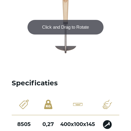
Specificaties
8505
0,27
400x100x145