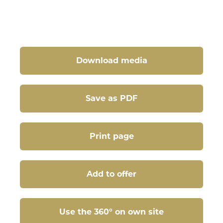
Download media
Save as PDF
Print page
Add to offer
Use the 360° on own site