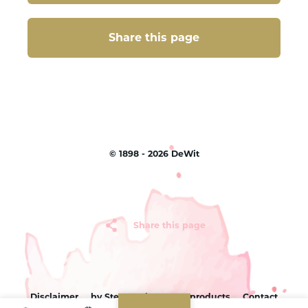
Share this page
Share this page
©
1898 - 2026
DeWit
Share this page
Disclaimer
by Sterc
Sitemap
products
Contact