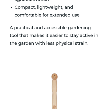
Compact, lightweight, and
comfortable for extended use
A practical and accessible gardening
tool that makes it easier to stay active in
the garden with less physical strain.