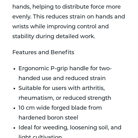
hands, helping to distribute force more
evenly. This reduces strain on hands and
wrists while improving control and
stability during detailed work.
Features and Benefits
Ergonomic P-grip handle for two-
handed use and reduced strain
Suitable for users with arthritis,
rheumatism, or reduced strength
10 cm wide forged blade from
hardened boron steel
Ideal for weeding, loosening soil, and
light cultivation