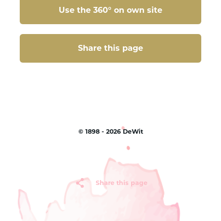
Use the 360° on own site
Share this page
Share this page
©
1898 - 2026
DeWit
Share this page