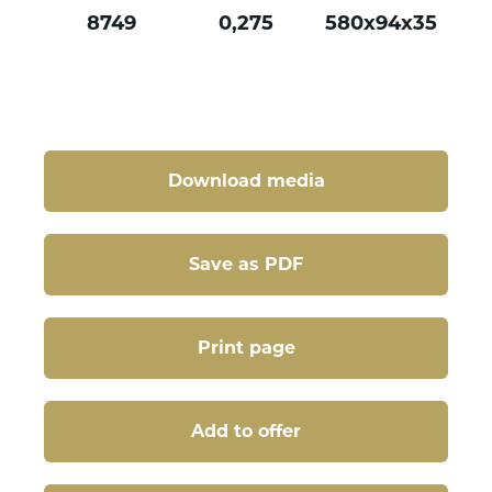
8749
0,275
580x94x35
Download media
Save as PDF
Print page
Add to offer