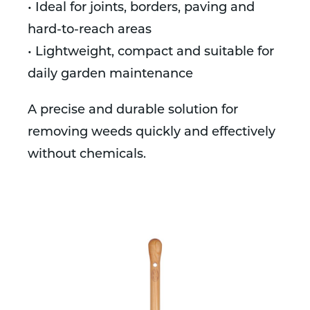
• Ideal for joints, borders, paving and
hard-to-reach areas
• Lightweight, compact and suitable for
daily garden maintenance
A precise and durable solution for
removing weeds quickly and effectively
without chemicals.