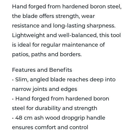
Hand forged from hardened boron steel,
the blade offers strength, wear
resistance and long-lasting sharpness.
Lightweight and well-balanced, this tool
is ideal for regular maintenance of
patios, paths and borders.
Features and Benefits
• Slim, angled blade reaches deep into
narrow joints and edges
• Hand forged from hardened boron
steel for durability and strength
• 48 cm ash wood dropgrip handle
ensures comfort and control