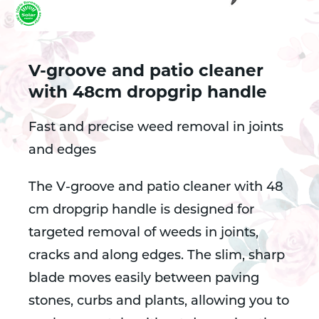
V-groove and patio cleaner
with 48cm dropgrip handle
Fast and precise weed removal in joints
and edges
The V-groove and patio cleaner with 48
cm dropgrip handle is designed for
targeted removal of weeds in joints,
cracks and along edges. The slim, sharp
blade moves easily between paving
stones, curbs and plants, allowing you to