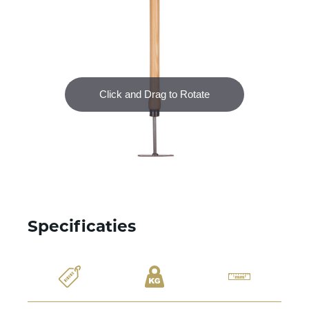
Specificaties