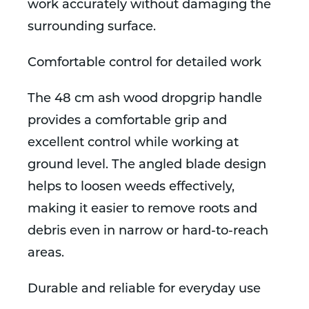
work accurately without damaging the
surrounding surface.
Comfortable control for detailed work
The 48 cm ash wood dropgrip handle
provides a comfortable grip and
excellent control while working at
ground level. The angled blade design
helps to loosen weeds effectively,
making it easier to remove roots and
debris even in narrow or hard-to-reach
areas.
Durable and reliable for everyday use