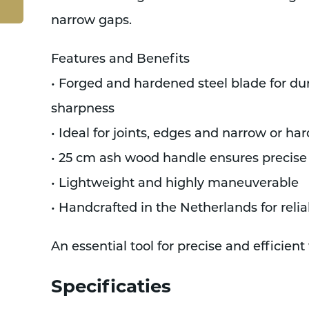
narrow gaps.
Features and Benefits
• Forged and hardened steel blade for dur
sharpness
• Ideal for joints, edges and narrow or ha
• 25 cm ash wood handle ensures precise
• Lightweight and highly maneuverable
• Handcrafted in the Netherlands for relia
An essential tool for precise and efficie
Specificaties