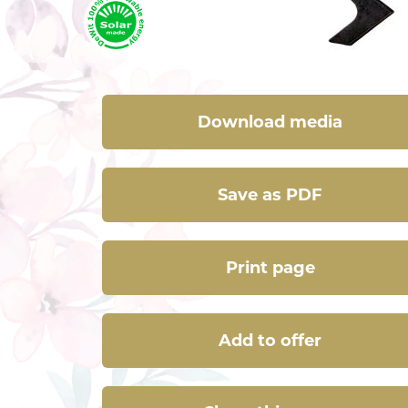
Download media
Save as PDF
Print page
Add to offer