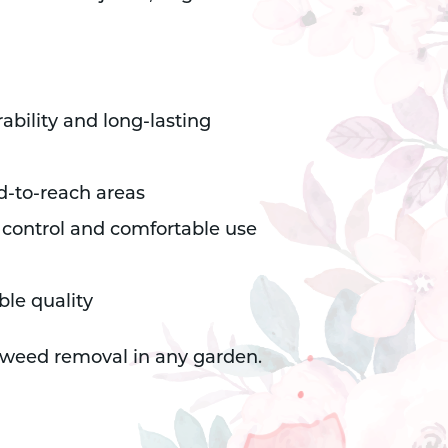
ability and long-lasting
rd-to-reach areas
 control and comfortable use
ble quality
nt weed removal in any garden.