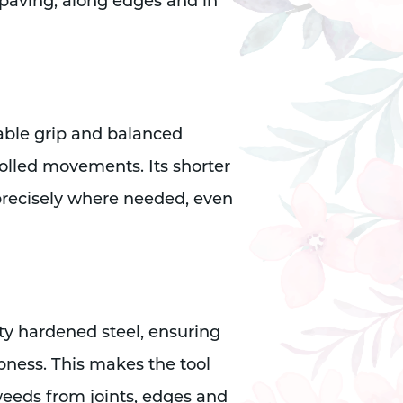
paving, along edges and in
able grip and balanced
rolled movements. Its shorter
precisely where needed, even
ty hardened steel, ensuring
rpness. This makes the tool
weeds from joints, edges and