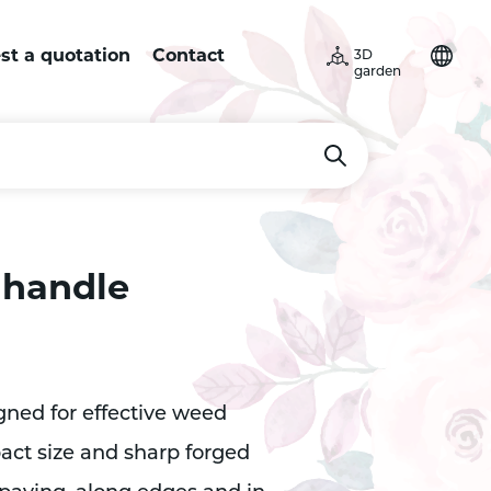
st a quotation
Contact
3D
garden
 handle
gned for effective weed
ct size and sharp forged