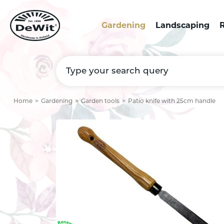
Gardening
Landscaping
R
Home
Gardening
Garden tools
Patio knife with 25cm handle