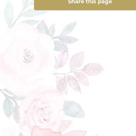
Share this page
Share this page