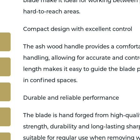
blade make it ideal for working between 
hard-to-reach areas.
Compact design with excellent control
The ash wood handle provides a comfort
handling, allowing for accurate and cont
length makes it easy to guide the blade 
in confined spaces.
Durable and reliable performance
The blade is hand forged from high-quali
strength, durability and long-lasting sha
suitable for regular use when removing 