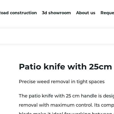
oad construction
3d showroom
About us
Reque
Patio knife with 25cm
Precise weed removal in tight spaces
The patio knife with 25 cm handle is desi
removal with maximum control. Its compa