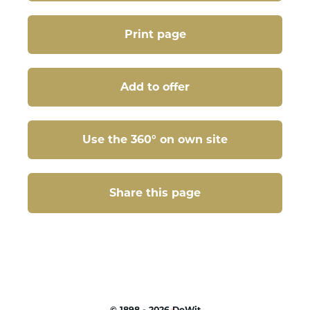
Print page
Add to offer
Use the 360° on own site
Share this page
Share this page
©
1898 - 2026
DeWit