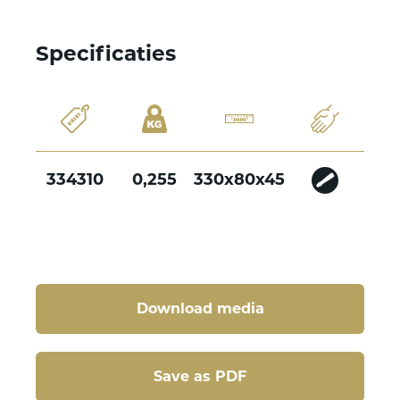
Specificaties
334310
0,255
330x80x45
Download media
Save as PDF