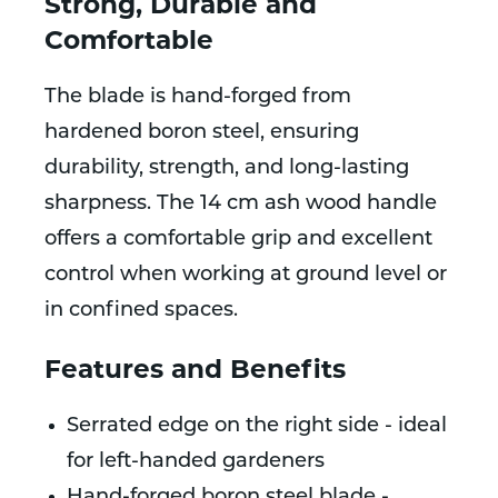
Strong, Durable and
Comfortable
The blade is hand-forged from
hardened boron steel, ensuring
durability, strength, and long-lasting
sharpness. The 14 cm ash wood handle
offers a comfortable grip and excellent
control when working at ground level or
in confined spaces.
Features and Benefits
Serrated edge on the right side - ideal
for left-handed gardeners
Hand-forged boron steel blade -