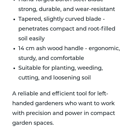
strong, durable, and wear-resistant
Tapered, slightly curved blade -
penetrates compact and root-filled
soil easily
14 cm ash wood handle - ergonomic,
sturdy, and comfortable
Suitable for planting, weeding,
cutting, and loosening soil
A reliable and efficient tool for left-
handed gardeners who want to work
with precision and power in compact
garden spaces.