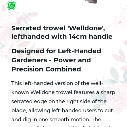
Serrated trowel 'Welldone',
lefthanded with 14cm handle
Designed for Left-Handed
Gardeners - Power and
Precision Combined
This left-handed version of the well-
known Welldone trowel features a sharp
serrated edge on the right side of the
blade, allowing left-handed users to cut
and dig in one smooth motion. The