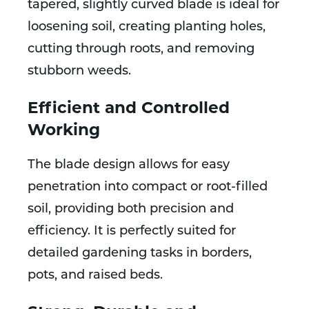
tapered, slightly curved blade is ideal for
loosening soil, creating planting holes,
cutting through roots, and removing
stubborn weeds.
Efficient and Controlled
Working
The blade design allows for easy
penetration into compact or root-filled
soil, providing both precision and
efficiency. It is perfectly suited for
detailed gardening tasks in borders,
pots, and raised beds.