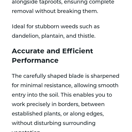
alongside taproots, ensuring complete
removal without breaking them.
Ideal for stubborn weeds such as
dandelion, plantain, and thistle.
Accurate and Efficient
Performance
The carefully shaped blade is sharpened
for minimal resistance, allowing smooth
entry into the soil. This enables you to
work precisely in borders, between
established plants, or along edges,
without disturbing surrounding