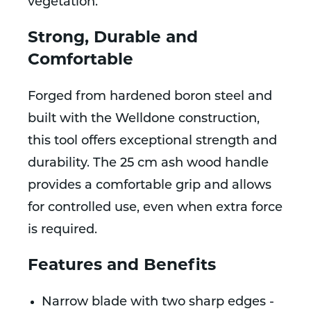
vegetation.
Strong, Durable and
Comfortable
Forged from hardened boron steel and
built with the Welldone construction,
this tool offers exceptional strength and
durability. The 25 cm ash wood handle
provides a comfortable grip and allows
for controlled use, even when extra force
is required.
Features and Benefits
Narrow blade with two sharp edges -