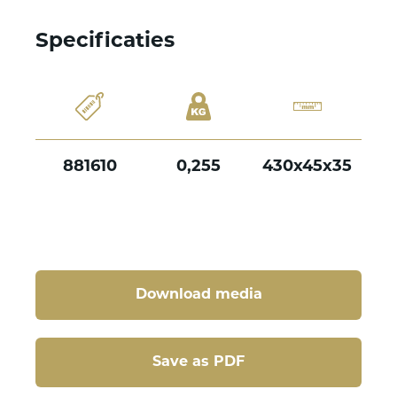
Specificaties
881610
0,255
430x45x35
Download media
Save as PDF