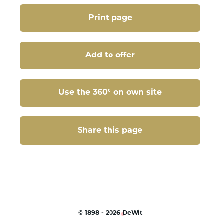
Print page
Add to offer
Use the 360° on own site
Share this page
Share this page
©
1898 - 2026
DeWit