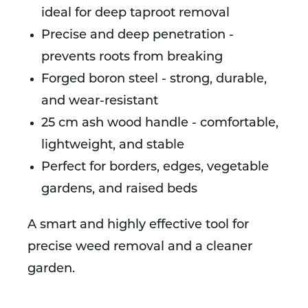
ideal for deep taproot removal
Precise and deep penetration -
prevents roots from breaking
Forged boron steel - strong, durable,
and wear-resistant
25 cm ash wood handle - comfortable,
lightweight, and stable
Perfect for borders, edges, vegetable
gardens, and raised beds
A smart and highly effective tool for
precise weed removal and a cleaner
garden.