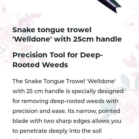
Snake tongue trowel
'Welldone' with 25cm handle
Precision Tool for Deep-
Rooted Weeds
The Snake Tongue Trowel 'Welldone'
with 25 cm handle is specially designed
for removing deep-rooted weeds with
precision and ease. Its narrow, pointed
blade with two sharp edges allows you
to penetrate deeply into the soil