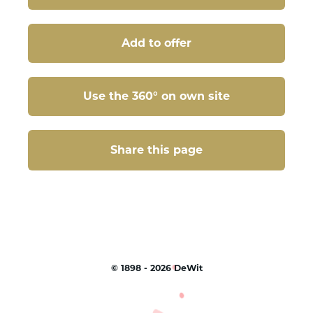
Add to offer
Use the 360° on own site
Share this page
Share this page
©
1898 - 2026
DeWit