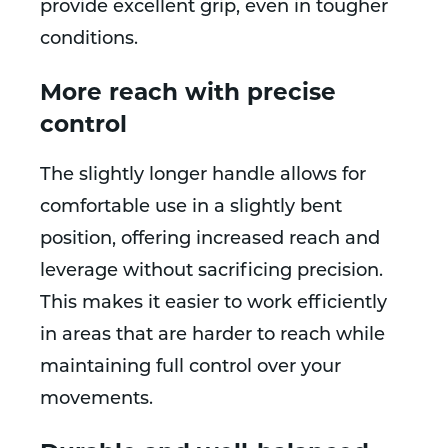
provide excellent grip, even in tougher
conditions.
More reach with precise
control
The slightly longer handle allows for
comfortable use in a slightly bent
position, offering increased reach and
leverage without sacrificing precision.
This makes it easier to work efficiently
in areas that are harder to reach while
maintaining full control over your
movements.