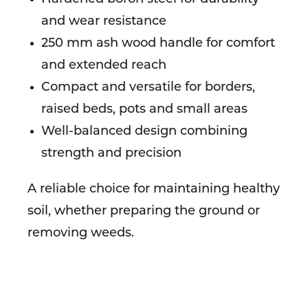
and wear resistance
250 mm ash wood handle for comfort
and extended reach
Compact and versatile for borders,
raised beds, pots and small areas
Well-balanced design combining
strength and precision
A reliable choice for maintaining healthy
soil, whether preparing the ground or
removing weeds.