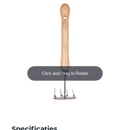
Specificaties