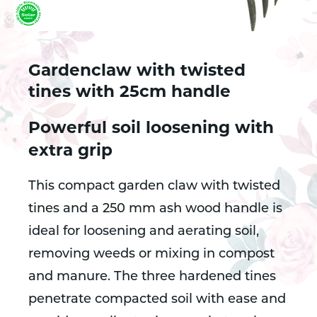
Gardenclaw with twisted
tines with 25cm handle
Powerful soil loosening with
extra grip
This compact garden claw with twisted
tines and a 250 mm ash wood handle is
ideal for loosening and aerating soil,
removing weeds or mixing in compost
and manure. The three hardened tines
penetrate compacted soil with ease and