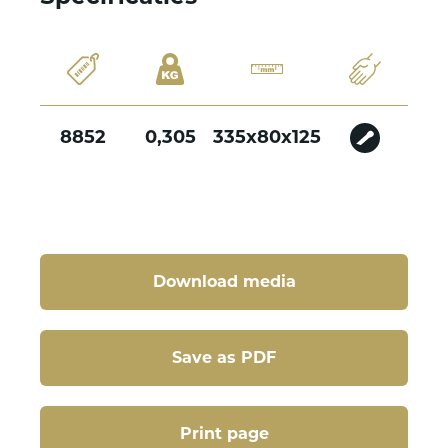
8852
0,305
335x80x125
Download media
Save as PDF
Print page