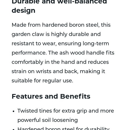
Durable and well-balanced
design
Made from hardened boron steel, this
garden claw is highly durable and
resistant to wear, ensuring long-term
performance. The ash wood handle fits
comfortably in the hand and reduces
strain on wrists and back, making it
suitable for regular use.
Features and Benefits
Twisted tines for extra grip and more
powerful soil loosening
Hardened boron steel for durability