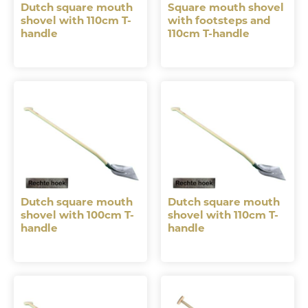
Dutch square mouth
Square mouth shovel
shovel with 110cm T-
with footsteps and
handle
110cm T-handle
Dutch square mouth
Dutch square mouth
shovel with 100cm T-
shovel with 110cm T-
handle
handle