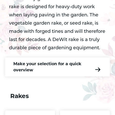
rake is designed for heavy-duty work
when laying paving in the garden. The
vegetable garden rake, or seed rake, is
made with forged tines and will therefore
last for decades. A DeWit rake is a truly
durable piece of gardening equipment.
Make your selection for a quick
overview
Rakes