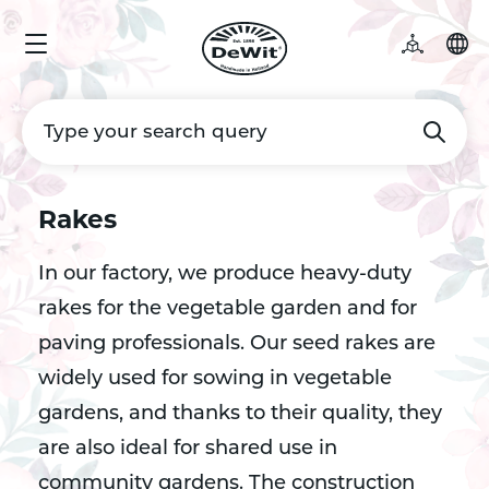
Rakes
In our factory, we produce heavy-duty
rakes for the vegetable garden and for
paving professionals. Our seed rakes are
widely used for sowing in vegetable
gardens, and thanks to their quality, they
are also ideal for shared use in
community gardens. The construction