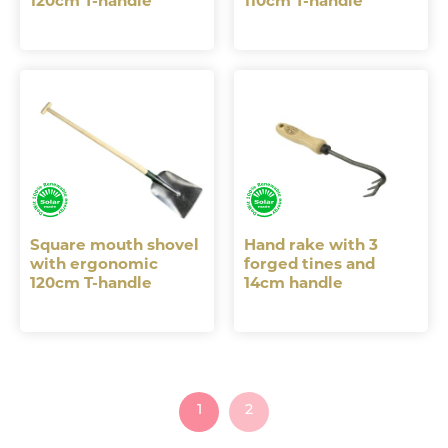
120cm T-handle
110cm T-handle
Square mouth shovel
Hand rake with 3
with ergonomic
forged tines and
120cm T-handle
14cm handle
1
2