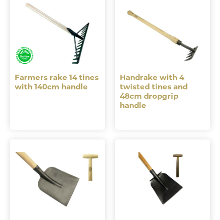
Farmers rake 14 tines
Handrake with 4
with 140cm handle
twisted tines and
48cm dropgrip
handle