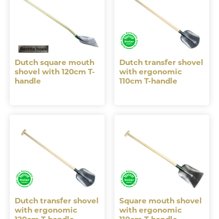
Dutch square mouth
Dutch transfer shovel
shovel with 120cm T-
with ergonomic
handle
110cm T-handle
Dutch transfer shovel
Square mouth shovel
with ergonomic
with ergonomic