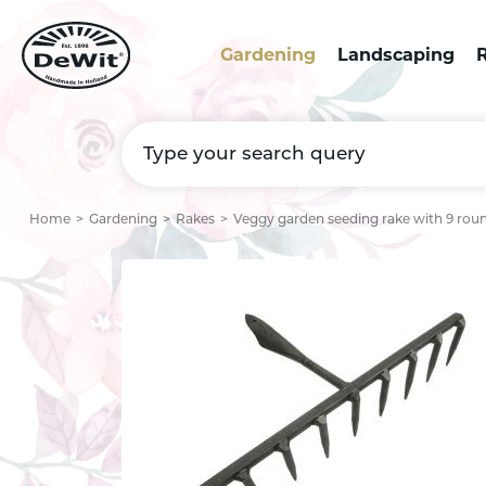
Gardening
Landscaping
R
Home
Gardening
Rakes
Veggy garden seeding rake with 9 roun