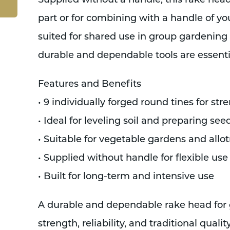
Supplied without a handle, this rake head
part or for combining with a handle of your
suited for shared use in group gardenin
durable and dependable tools are essenti
Features and Benefits
• 9 individually forged round tines for str
• Ideal for leveling soil and preparing se
• Suitable for vegetable gardens and all
• Supplied without handle for flexible us
• Built for long-term and intensive use
A durable and dependable rake head for
strength, reliability, and traditional quality