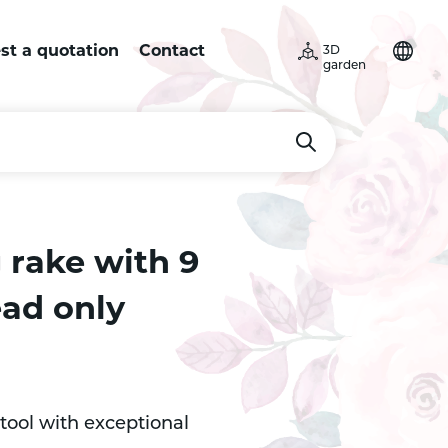
st a quotation
Contact
3D
garden
 rake with 9
ead only
tool with exceptional