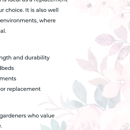
 is ideal as a replacement
 choice. It is also well
g environments, where
al.
ength and durability
edbeds
otments
e or replacement
 gardeners who value
.