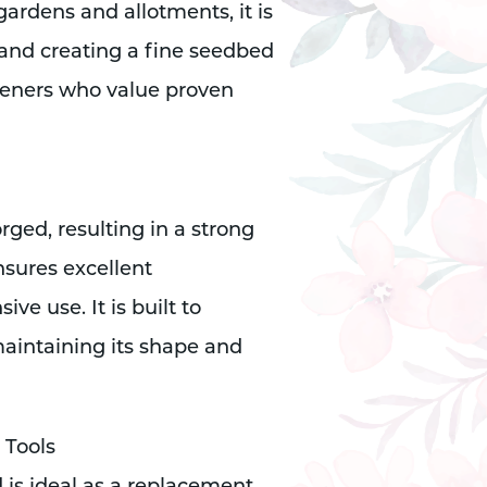
gardens and allotments, it is
, and creating a fine seedbed
rdeners who value proven
orged, resulting in a strong
nsures excellent
ve use. It is built to
aintaining its shape and
 Tools