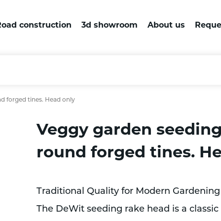
oad construction
3d showroom
About us
Reque
d forged tines. Head only
Veggy garden seeding
round forged tines. H
Traditional Quality for Modern Gardening
The DeWit seeding rake head is a classic 