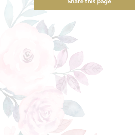
Share this page
Share this page