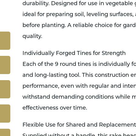
durability. Designed for use in vegetable 
ideal for preparing soil, leveling surfaces
before planting. A reliable choice for ga
quality.
Individually Forged Tines for Strength
Each of the 9 round tines is individually f
and long-lasting tool. This construction e
performance, even with regular and intensi
withstand demanding conditions while m
effectiveness over time.
Flexible Use for Shared and Replacement