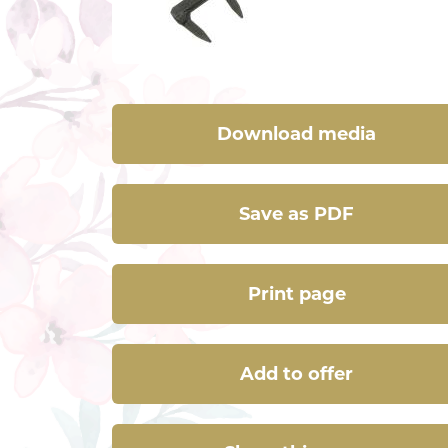
Download media
Save as PDF
Print page
Add to offer