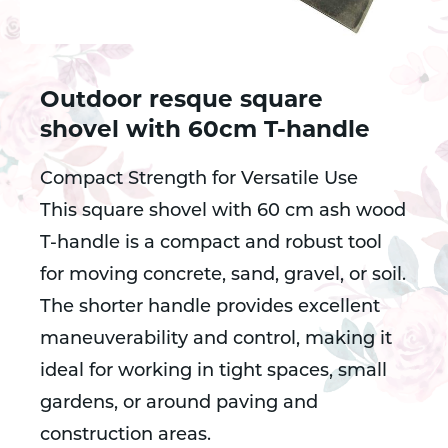
Outdoor resque square
shovel with 60cm T-handle
Compact Strength for Versatile Use
This square shovel with 60 cm ash wood
T-handle is a compact and robust tool
for moving concrete, sand, gravel, or soil.
The shorter handle provides excellent
maneuverability and control, making it
ideal for working in tight spaces, small
gardens, or around paving and
construction areas.