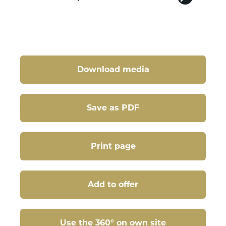
Download media
Save as PDF
Print page
Add to offer
Use the 360° on own site