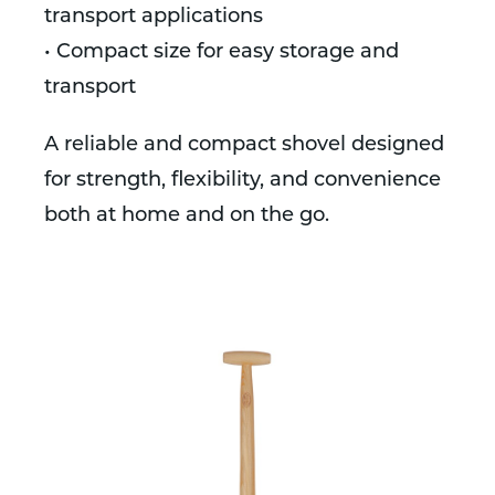
transport applications
• Compact size for easy storage and
transport
A reliable and compact shovel designed
for strength, flexibility, and convenience
both at home and on the go.