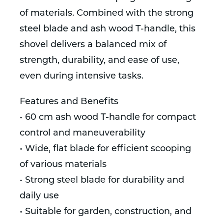
of materials. Combined with the strong
steel blade and ash wood T-handle, this
shovel delivers a balanced mix of
strength, durability, and ease of use,
even during intensive tasks.
Features and Benefits
• 60 cm ash wood T-handle for compact
control and maneuverability
• Wide, flat blade for efficient scooping
of various materials
• Strong steel blade for durability and
daily use
• Suitable for garden, construction, and