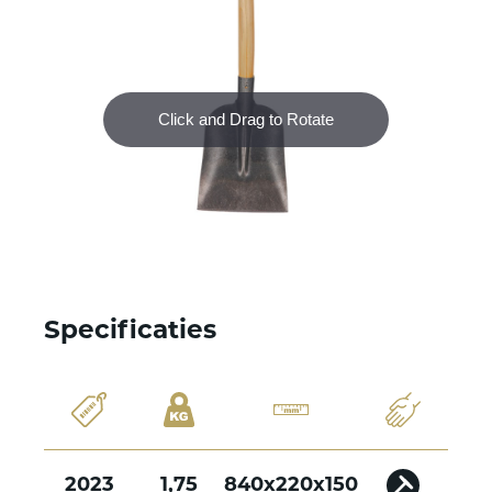
Specificaties
2023
1,75
840x220x150