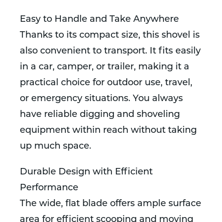
Easy to Handle and Take Anywhere
Thanks to its compact size, this shovel is
also convenient to transport. It fits easily
in a car, camper, or trailer, making it a
practical choice for outdoor use, travel,
or emergency situations. You always
have reliable digging and shoveling
equipment within reach without taking
up much space.
Durable Design with Efficient
Performance
The wide, flat blade offers ample surface
area for efficient scooping and moving