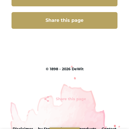
Share this page
Share this page
©
1898 - 2026
DeWit
Share this page
Disclaimer
by Sterc
Sitemap
products
Contact