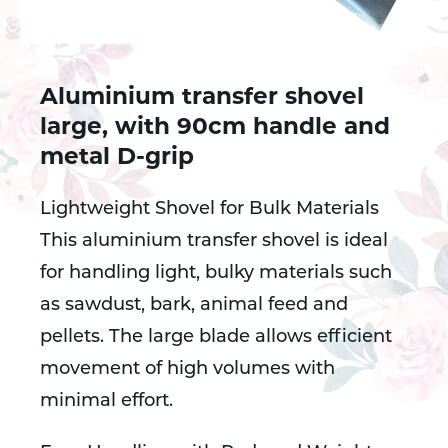
Aluminium transfer shovel
large, with 90cm handle and
metal D-grip
Lightweight Shovel for Bulk Materials
This aluminium transfer shovel is ideal
for handling light, bulky materials such
as sawdust, bark, animal feed and
pellets. The large blade allows efficient
movement of high volumes with
minimal effort.