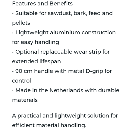
Features and Benefits
• Suitable for sawdust, bark, feed and
pellets
• Lightweight aluminium construction
for easy handling
• Optional replaceable wear strip for
extended lifespan
• 90 cm handle with metal D-grip for
control
• Made in the Netherlands with durable
materials
A practical and lightweight solution for
efficient material handling.