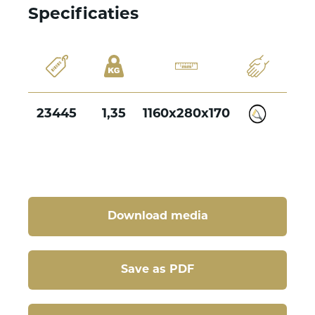
Specificaties
23445
1,35
1160x280x170
Download media
Save as PDF