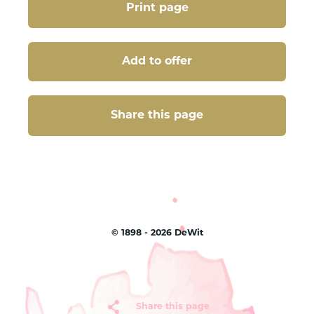
Print page
Add to offer
Share this page
Share this page
©
1898 - 2026
DeWit
Share this page