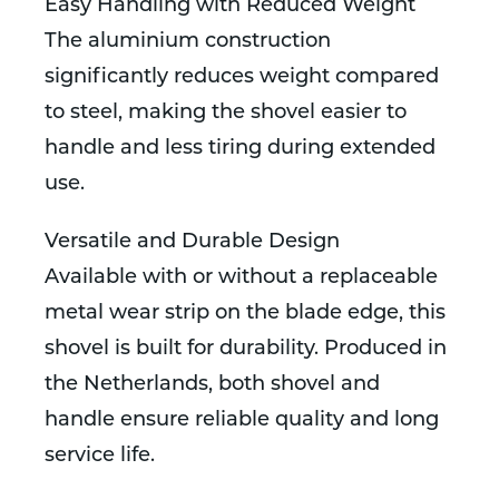
Easy Handling with Reduced Weight
The aluminium construction
significantly reduces weight compared
to steel, making the shovel easier to
handle and less tiring during extended
use.
Versatile and Durable Design
Available with or without a replaceable
metal wear strip on the blade edge, this
shovel is built for durability. Produced in
the Netherlands, both shovel and
handle ensure reliable quality and long
service life.