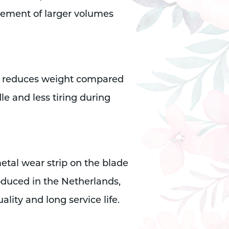
vement of larger volumes
ly reduces weight compared
le and less tiring during
etal wear strip on the blade
Produced in the Netherlands,
lity and long service life.