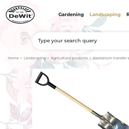
Gardening
Landscaping
R
Home
Landscaping
Agricultural products
Aluminium transfer 