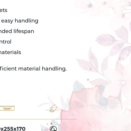
ets
 easy handling
ended lifespan
ntrol
aterials
fficient material handling.
0x255x170