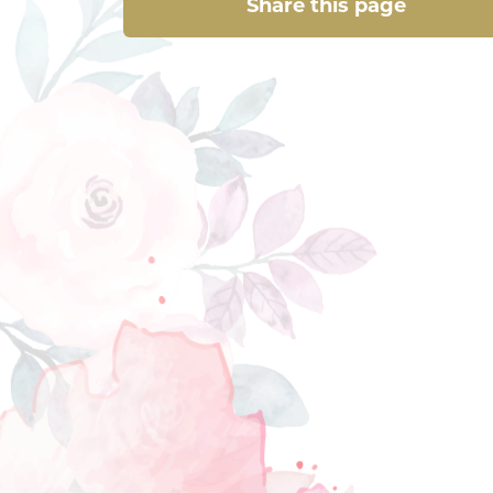
Share this page
Share this page