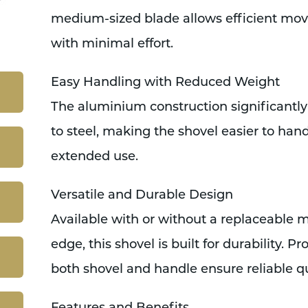
medium-sized blade allows efficient mo
with minimal effort.
Easy Handling with Reduced Weight
The aluminium construction significant
to steel, making the shovel easier to hand
extended use.
Versatile and Durable Design
Available with or without a replaceable m
edge, this shovel is built for durability. 
both shovel and handle ensure reliable qua