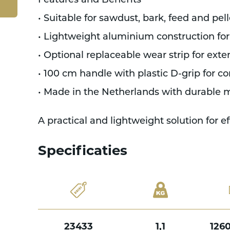
Features and Benefits
• Suitable for sawdust, bark, feed and pell
• Lightweight aluminium construction for
• Optional replaceable wear strip for ext
• 100 cm handle with plastic D-grip for co
• Made in the Netherlands with durable m
A practical and lightweight solution for e
Specificaties
23433
1,1
126