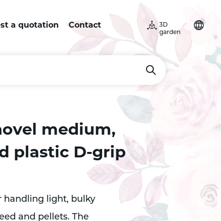
st a quotation
Contact
3D
garden
hovel medium,
 plastic D-grip
r handling light, bulky
eed and pellets. The