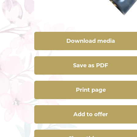
Download media
Save as PDF
Print page
Add to offer