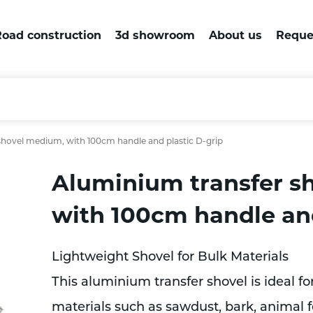
oad construction
3d showroom
About us
Reque
shovel medium, with 100cm handle and plastic D-grip
Aluminium transfer s
with 100cm handle and
Lightweight Shovel for Bulk Materials
This aluminium transfer shovel is ideal fo
materials such as sawdust, bark, animal f