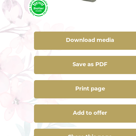
Download media
Save as PDF
Print page
Add to offer