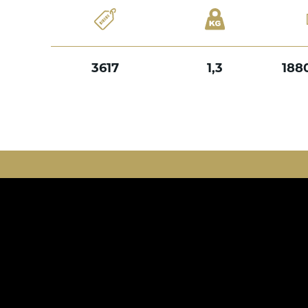
3617
1,3
188