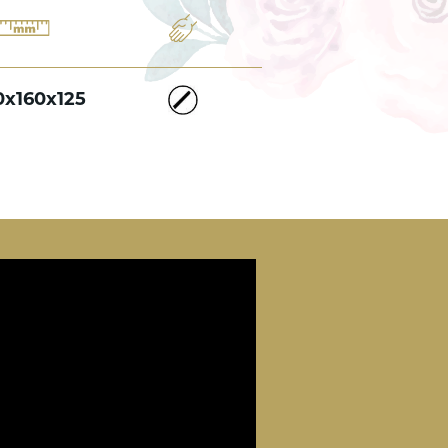
0x160x125