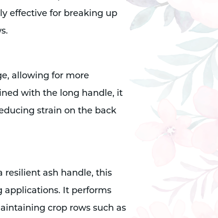
ly effective for breaking up
s.
e, allowing for more
ned with the long handle, it
educing strain on the back
 resilient ash handle, this
g applications. It performs
 maintaining crop rows such as