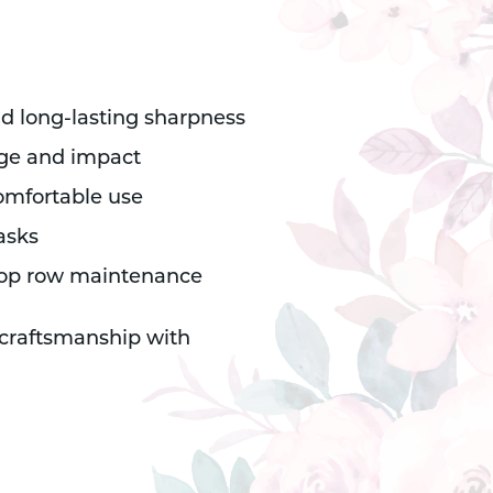
nd long-lasting sharpness
rage and impact
omfortable use
asks
 crop row maintenance
 craftsmanship with