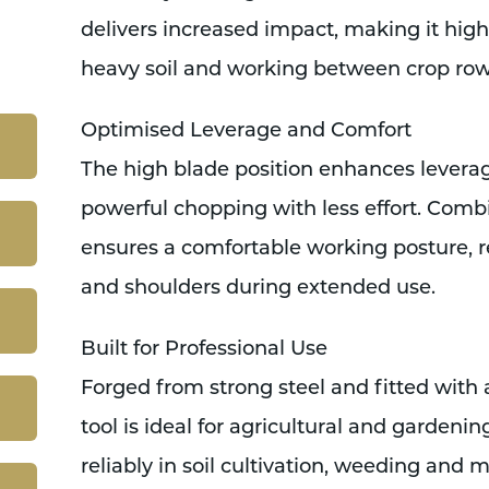
delivers increased impact, making it high
heavy soil and working between crop row
Optimised Leverage and Comfort
The high blade position enhances leverag
powerful chopping with less effort. Combi
ensures a comfortable working posture, r
and shoulders during extended use.
Built for Professional Use
Forged from strong steel and fitted with a
tool is ideal for agricultural and gardenin
reliably in soil cultivation, weeding and