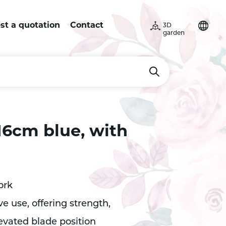
st a quotation
Contact
3D
garden
16cm blue, with
ork
e use, offering strength,
evated blade position