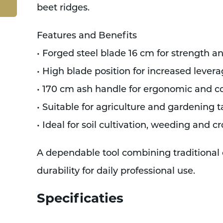
beet ridges.
Features and Benefits
• Forged steel blade 16 cm for strength a
• High blade position for increased leve
• 170 cm ash handle for ergonomic and c
• Suitable for agriculture and gardening t
• Ideal for soil cultivation, weeding and
A dependable tool combining traditional
durability for daily professional use.
Specificaties