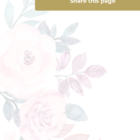
Share this page
Share this page