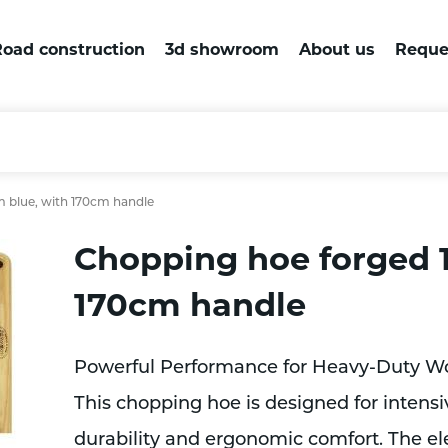
oad construction
3d showroom
About us
Reque
 blue, with 170cm handle
Chopping hoe forged 
170cm handle
Powerful Performance for Heavy-Duty W
This chopping hoe is designed for intensiv
durability and ergonomic comfort. The el