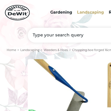
Gardening
Landscaping
R
Home
Landscaping
Weeders & Hoes
Chopping hoe forged 16cm