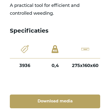
A practical tool for efficient and
controlled weeding.
Specificaties
3936
0,4
275x160x60
Download media