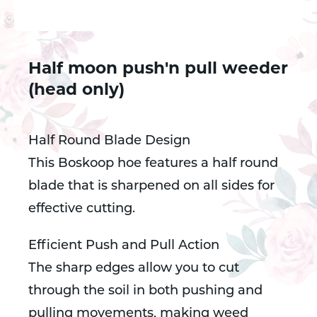
Half moon push'n pull weeder
(head only)
Half Round Blade Design
This Boskoop hoe features a half round
blade that is sharpened on all sides for
effective cutting.
Efficient Push and Pull Action
The sharp edges allow you to cut
through the soil in both pushing and
pulling movements, making weed