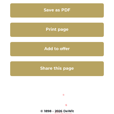
Save as PDF
Print page
Add to offer
Share this page
Share this page
©
1898 - 2026
DeWit