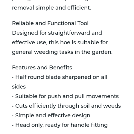
removal simple and efficient.
Reliable and Functional Tool
Designed for straightforward and
effective use, this hoe is suitable for
general weeding tasks in the garden.
Features and Benefits
• Half round blade sharpened on all
sides
• Suitable for push and pull movements
• Cuts efficiently through soil and weeds
• Simple and effective design
• Head only, ready for handle fitting