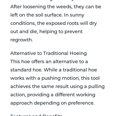
After loosening the weeds, they can be
left on the soil surface. In sunny
conditions, the exposed roots will dry
out and die, helping to prevent
regrowth.
Alternative to Traditional Hoeing
This hoe offers an alternative to a
standard hoe. While a traditional hoe
works with a pushing motion, this tool
achieves the same result using a pulling
action, providing a different working
approach depending on preference.