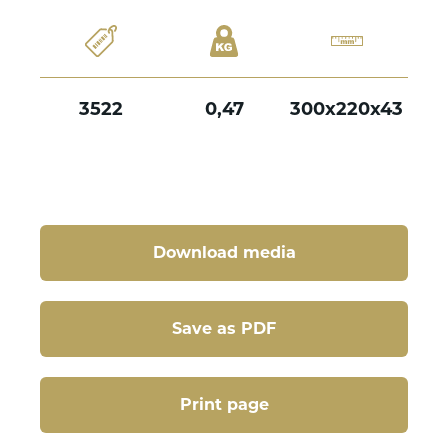
3522
0,47
300x220x43
Download media
Save as PDF
Print page