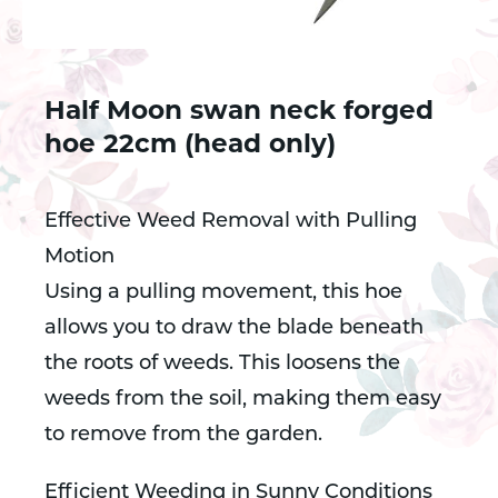
Half Moon swan neck forged
hoe 22cm (head only)
Effective Weed Removal with Pulling
Motion
Using a pulling movement, this hoe
allows you to draw the blade beneath
the roots of weeds. This loosens the
weeds from the soil, making them easy
to remove from the garden.
Efficient Weeding in Sunny Conditions