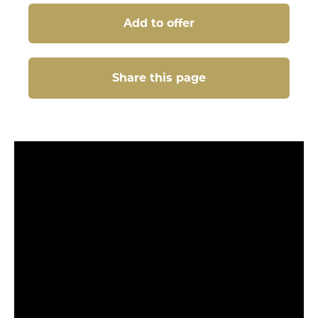
Add to offer
Share this page
Share this page