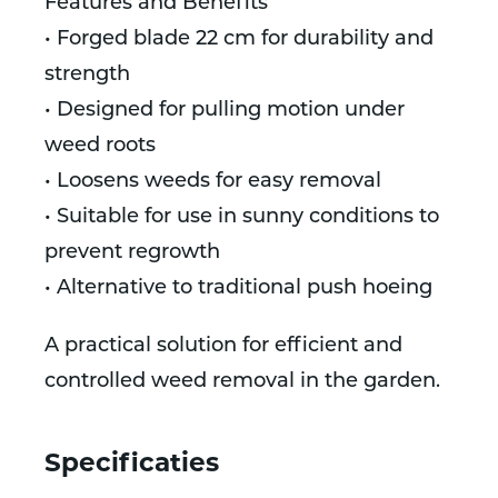
Features and Benefits
• Forged blade 22 cm for durability and
strength
• Designed for pulling motion under
weed roots
• Loosens weeds for easy removal
• Suitable for use in sunny conditions to
prevent regrowth
• Alternative to traditional push hoeing
A practical solution for efficient and
controlled weed removal in the garden.
Specificaties