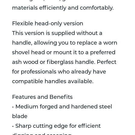
materials efficiently and comfortably.
Flexible head-only version
This version is supplied without a
handle, allowing you to replace a worn
shovel head or mount it to a preferred
ash wood or fiberglass handle. Perfect
for professionals who already have
compatible handles available.
Features and Benefits
• Medium forged and hardened steel
blade
• Sharp cutting edge for efficient