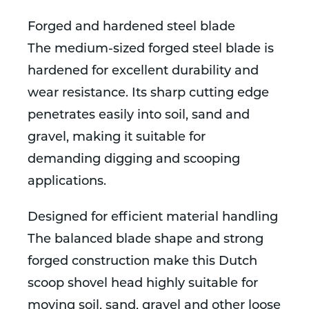
Forged and hardened steel blade
The medium-sized forged steel blade is
hardened for excellent durability and
wear resistance. Its sharp cutting edge
penetrates easily into soil, sand and
gravel, making it suitable for
demanding digging and scooping
applications.
Designed for efficient material handling
The balanced blade shape and strong
forged construction make this Dutch
scoop shovel head highly suitable for
moving soil, sand, gravel and other loose