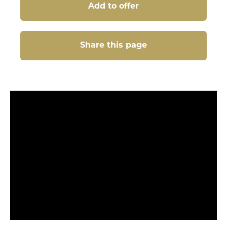
Add to offer
Share this page
Share this page