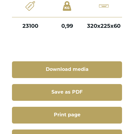
23100
0,99
320x225x60
Download media
Save as PDF
Print page