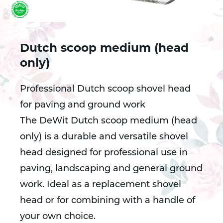
Dutch scoop medium (head
only)
Professional Dutch scoop shovel head
for paving and ground work
The DeWit Dutch scoop medium (head
only) is a durable and versatile shovel
head designed for professional use in
paving, landscaping and general ground
work. Ideal as a replacement shovel
head or for combining with a handle of
your own choice.