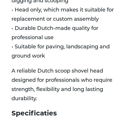
digging and scooping
• Head only, which makes it suitable for
replacement or custom assembly
• Durable Dutch-made quality for
professional use
• Suitable for paving, landscaping and
ground work
A reliable Dutch scoop shovel head
designed for professionals who require
strength, flexibility and long lasting
durability.
Specificaties