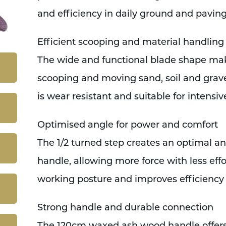
and efficiency in daily ground and pavin
Efficient scooping and material handling
The wide and functional blade shape make
scooping and moving sand, soil and grave
is wear resistant and suitable for intensiv
Optimised angle for power and comfort
The 1/2 turned step creates an optimal 
handle, allowing more force with less effo
working posture and improves efficiency
Strong handle and durable connection