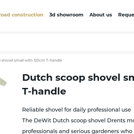
oad construction
3d showroom
About us
Reque
 shovel small with 120cm T-handle
Dutch scoop shovel s
T-handle
Reliable shovel for daily professional use
The DeWit Dutch scoop shovel Drents mod
professionals and serious gardeners who r