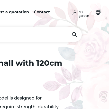
st a quotation
Contact
3D
garden
mall with 120cm
el is designed for
equire strength, durability