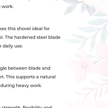
g work.
s this shovel ideal for
l. The hardened steel blade
e daily use.
angle between blade and
rt. This supports a natural
 during heavy work.