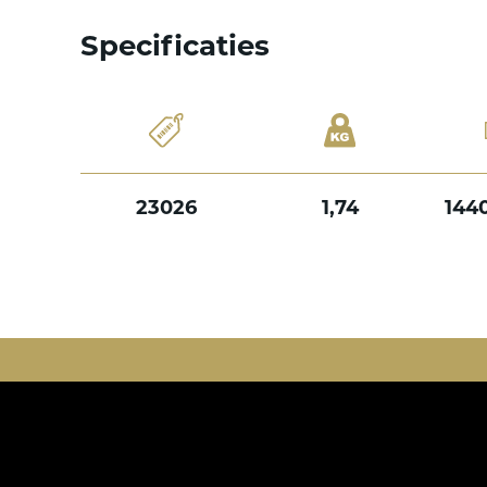
Specificaties
23026
1,74
144