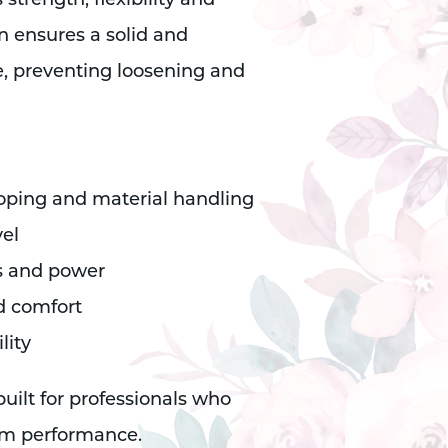
trength, flexibility and
n ensures a solid and
, preventing loosening and
ooping and material handling
vel
cs and power
d comfort
lity
ilt for professionals who
rm performance.