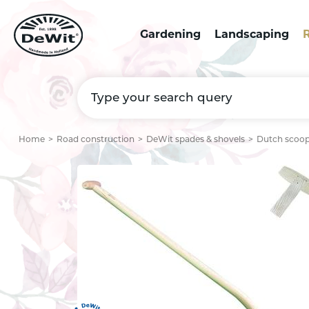
Gardening
Landscaping
R
Home
Road construction
DeWit spades & shovels
Dutch scoop