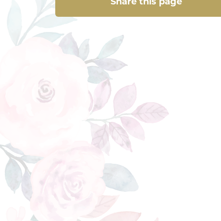
Share this page
Share this page