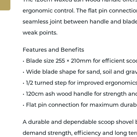
The 120cm waxed ash wood handle offers s
ergonomic control. The flat pin connectio
seamless joint between handle and blade
weak points.
Features and Benefits
• Blade size 255 × 210mm for efficient sc
• Wide blade shape for sand, soil and gra
• 1/2 turned step for improved ergonomi
• 120cm ash wood handle for strength an
• Flat pin connection for maximum durabi
A durable and dependable scoop shovel bu
demand strength, efficiency and long te