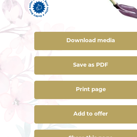
Download media
Save as PDF
Print page
Add to offer