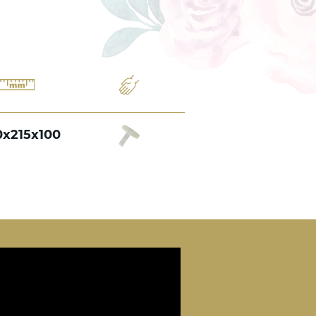
0x215x100