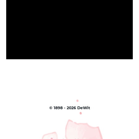
©
1898 - 2026
DeWit