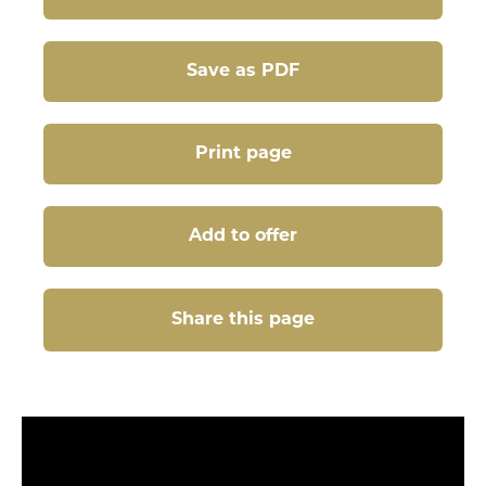
Save as PDF
Print page
Add to offer
Share this page
Share this page