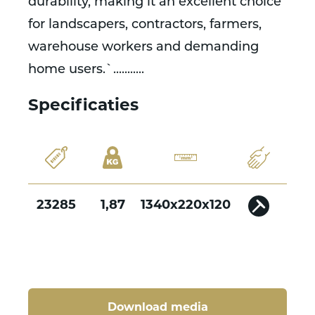
durability, making it an excellent choice
for landscapers, contractors, farmers,
warehouse workers and demanding
home users.`...........
Specificaties
23285
1,87
1340x220x120
Download media