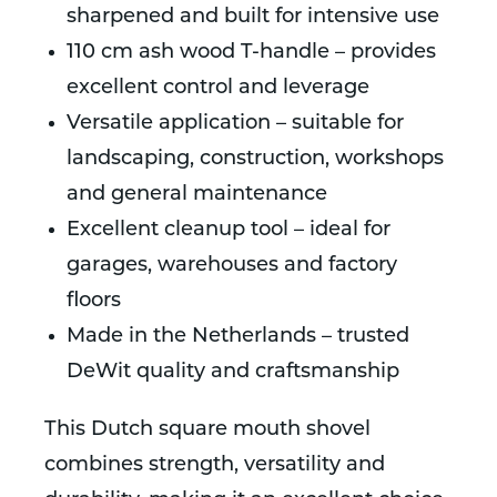
sharpened and built for intensive use
110 cm ash wood T-handle – provides
excellent control and leverage
Versatile application – suitable for
landscaping, construction, workshops
and general maintenance
Excellent cleanup tool – ideal for
garages, warehouses and factory
floors
Made in the Netherlands – trusted
DeWit quality and craftsmanship
This Dutch square mouth shovel
combines strength, versatility and