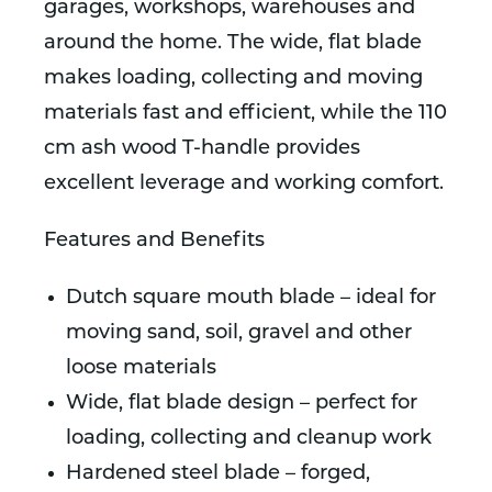
garages, workshops, warehouses and
around the home. The wide, flat blade
makes loading, collecting and moving
materials fast and efficient, while the 110
cm ash wood T-handle provides
excellent leverage and working comfort.
Features and Benefits
Dutch square mouth blade – ideal for
moving sand, soil, gravel and other
loose materials
Wide, flat blade design – perfect for
loading, collecting and cleanup work
Hardened steel blade – forged,