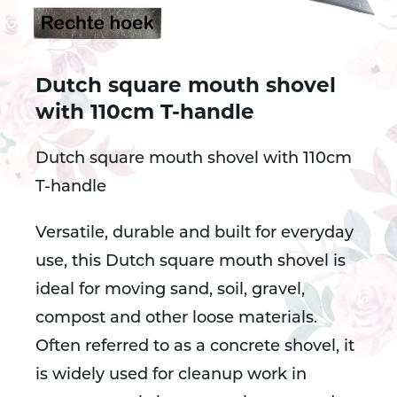
Dutch square mouth shovel
with 110cm T-handle
Dutch square mouth shovel with 110cm
T-handle
Versatile, durable and built for everyday
use, this Dutch square mouth shovel is
ideal for moving sand, soil, gravel,
compost and other loose materials.
Often referred to as a concrete shovel, it
is widely used for cleanup work in