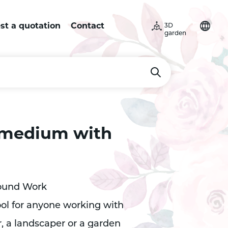
st a quotation
Contact
3D
garden
 medium with
round Work
tool for anyone working with
r, a landscaper or a garden