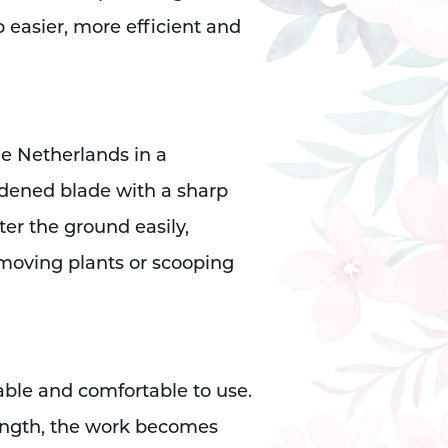
b easier, more efficient and
he Netherlands in a
rdened blade with a sharp
ter the ground easily,
moving plants or scooping
ble and comfortable to use.
ength, the work becomes