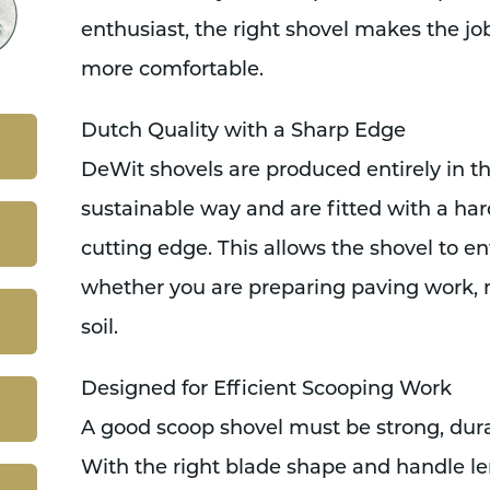
enthusiast, the right shovel makes the jo
more comfortable.
Dutch Quality with a Sharp Edge
DeWit shovels are produced entirely in t
sustainable way and are fitted with a ha
cutting edge. This allows the shovel to en
whether you are preparing paving work, 
soil.
Designed for Efficient Scooping Work
A good scoop shovel must be strong, dura
With the right blade shape and handle l