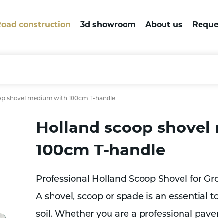
oad construction
3d showroom
About us
Reque
op shovel medium with 100cm T-handle
Holland scoop shovel
100cm T-handle
Professional Holland Scoop Shovel for G
A shovel, scoop or spade is an essential 
soil. Whether you are a professional pave