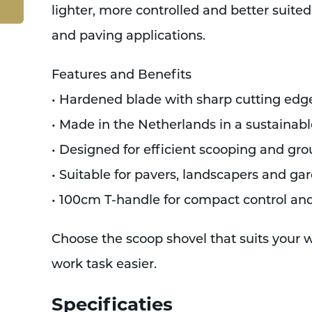
lighter, more controlled and better suited
and paving applications.
Features and Benefits
• Hardened blade with sharp cutting edg
• Made in the Netherlands in a sustainab
• Designed for efficient scooping and gr
• Suitable for pavers, landscapers and ga
• 100cm T-handle for compact control an
Choose the scoop shovel that suits your
work task easier.
Specificaties