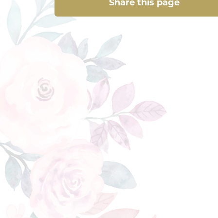
Share this page
Share this page