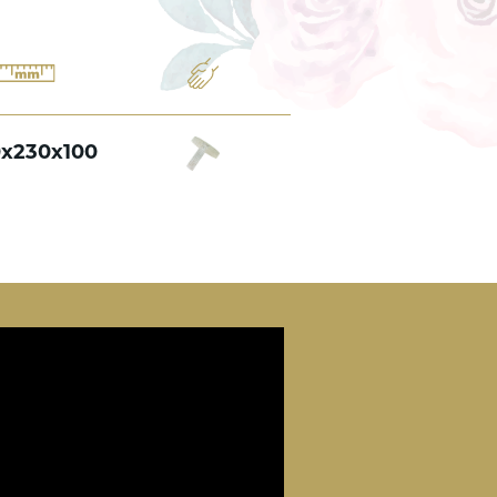
0x230x100