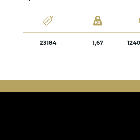
23184
1,67
124