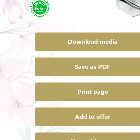
Download media
Save as PDF
Print page
Add to offer