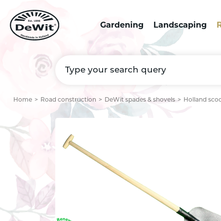
Gardening
Landscaping
R
Home
Road construction
DeWit spades & shovels
Holland sco