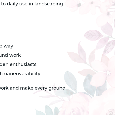
 to daily use in landscaping
e
le way
ound work
rden enthusiasts
d maneuverability
 work and make every ground