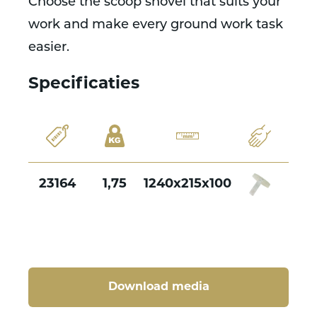
Choose the scoop shovel that suits your
work and make every ground work task
easier.
Specificaties
23164
1,75
1240x215x100
Download media