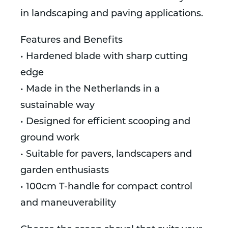
in landscaping and paving applications.
Features and Benefits
• Hardened blade with sharp cutting
edge
• Made in the Netherlands in a
sustainable way
• Designed for efficient scooping and
ground work
• Suitable for pavers, landscapers and
garden enthusiasts
• 100cm T-handle for compact control
and maneuverability