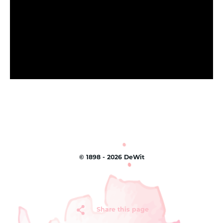
©
1898 - 2026
DeWit
Share this page