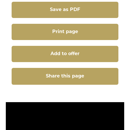
Save as PDF
Print page
Add to offer
Share this page
Share this page