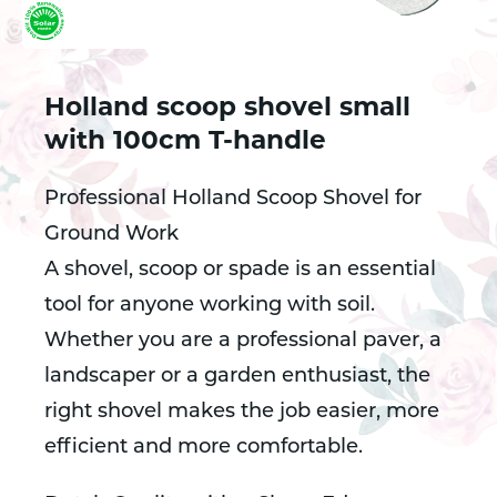
Holland scoop shovel small
with 100cm T-handle
Professional Holland Scoop Shovel for
Ground Work
A shovel, scoop or spade is an essential
tool for anyone working with soil.
Whether you are a professional paver, a
landscaper or a garden enthusiast, the
right shovel makes the job easier, more
efficient and more comfortable.