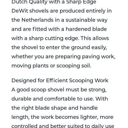
Dutch Quality with a Sharp Edge
DeWit shovels are produced entirely in
the Netherlands in a sustainable way
and are fitted with a hardened blade
with a sharp cutting edge. This allows
the shovel to enter the ground easily,
whether you are preparing paving work,
moving plants or scooping soil.
Designed for Efficient Scooping Work
A good scoop shovel must be strong,
durable and comfortable to use. With
the right blade shape and handle
length, the work becomes lighter, more
controlled and better suited to daily use