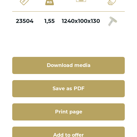
23504
1,55
1240x100x130
Download media
Save as PDF
Print page
Add to offer