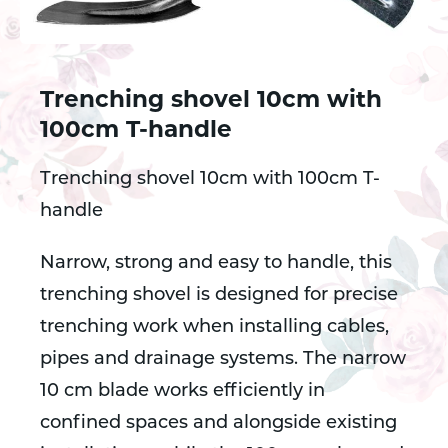
Trenching shovel 10cm with
100cm T-handle
Trenching shovel 10cm with 100cm T-
handle
Narrow, strong and easy to handle, this
trenching shovel is designed for precise
trenching work when installing cables,
pipes and drainage systems. The narrow
10 cm blade works efficiently in
confined spaces and alongside existing