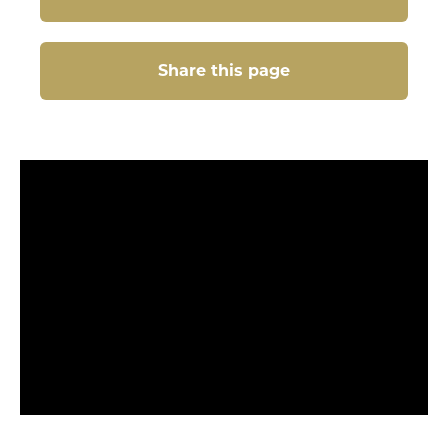
Share this page
Share this page