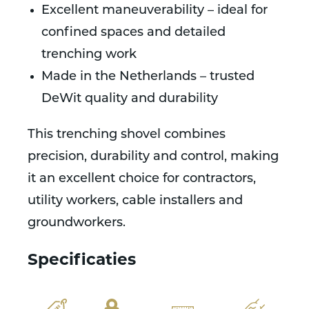
Excellent maneuverability – ideal for
confined spaces and detailed
trenching work
Made in the Netherlands – trusted
DeWit quality and durability
This trenching shovel combines
precision, durability and control, making
it an excellent choice for contractors,
utility workers, cable installers and
groundworkers.
Specificaties