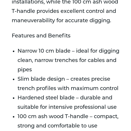
installations, while the 100 cm ash wood
T-handle provides excellent control and
maneuverability for accurate digging.
Features and Benefits
Narrow 10 cm blade – ideal for digging
clean, narrow trenches for cables and
pipes
Slim blade design – creates precise
trench profiles with maximum control
Hardened steel blade – durable and
suitable for intensive professional use
100 cm ash wood T-handle – compact,
strong and comfortable to use