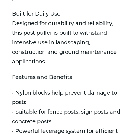
Built for Daily Use
Designed for durability and reliability,
this post puller is built to withstand
intensive use in landscaping,
construction and ground maintenance
applications.
Features and Benefits
• Nylon blocks help prevent damage to
posts
• Suitable for fence posts, sign posts and
concrete posts
• Powerful leverage system for efficient