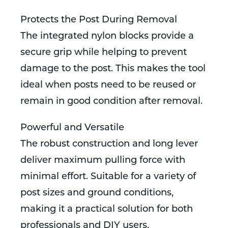
Protects the Post During Removal
The integrated nylon blocks provide a
secure grip while helping to prevent
damage to the post. This makes the tool
ideal when posts need to be reused or
remain in good condition after removal.
Powerful and Versatile
The robust construction and long lever
deliver maximum pulling force with
minimal effort. Suitable for a variety of
post sizes and ground conditions,
making it a practical solution for both
professionals and DIY users.