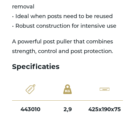
removal
• Ideal when posts need to be reused
• Robust construction for intensive use
A powerful post puller that combines
strength, control and post protection.
Specificaties
443010
2,9
425x190x75