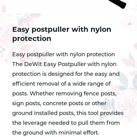
Easy postpuller with nylon
protection
Easy postpuller with nylon protection
The DeWit Easy Postpuller with nylon
protection is designed for the easy and
efficient removal of a wide range of
posts. Whether removing fence posts,
sign posts, concrete posts or other
ground installed posts, this tool provides
the leverage needed to pull them from
the ground with minimal effort.