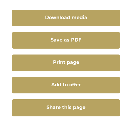
Download media
Save as PDF
Print page
Add to offer
Share this page
Share this page