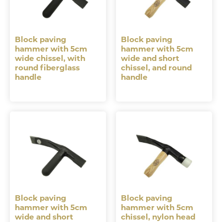
Block paving
Block paving
hammer with 5cm
hammer with 5cm
wide chissel, with
wide and short
round fiberglass
chissel, and round
handle
handle
Block paving
Block paving
hammer with 5cm
hammer with 5cm
wide and short
chissel, nylon head