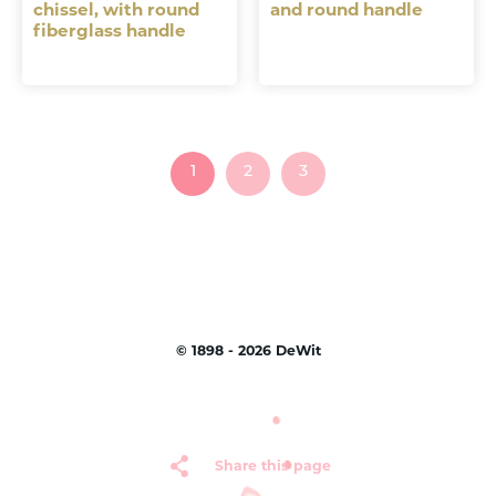
chissel, with round
and round handle
fiberglass handle
1
2
3
©
1898 - 2026
DeWit
Share this page