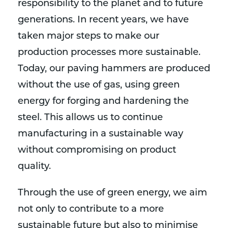
responsibility to the planet and to future
generations. In recent years, we have
taken major steps to make our
production processes more sustainable.
Today, our paving hammers are produced
without the use of gas, using green
energy for forging and hardening the
steel. This allows us to continue
manufacturing in a sustainable way
without compromising on product
quality.
Through the use of green energy, we aim
not only to contribute to a more
sustainable future but also to minimise