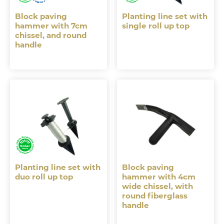
Block paving
Planting line set with
hammer with 7cm
single roll up top
chissel, and round
handle
Planting line set with
Block paving
duo roll up top
hammer with 4cm
wide chissel, with
round fiberglass
handle