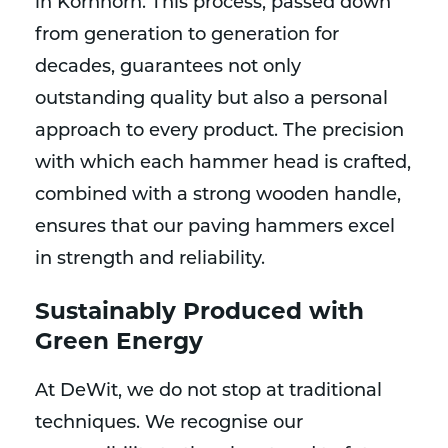
in Kornhorn. This process, passed down
from generation to generation for
decades, guarantees not only
outstanding quality but also a personal
approach to every product. The precision
with which each hammer head is crafted,
combined with a strong wooden handle,
ensures that our paving hammers excel
in strength and reliability.
Sustainably Produced with
Green Energy
At DeWit, we do not stop at traditional
techniques. We recognise our