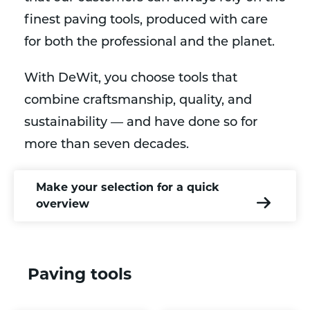
finest paving tools, produced with care
for both the professional and the planet.
With DeWit, you choose tools that
combine craftsmanship, quality, and
sustainability — and have done so for
more than seven decades.
Make your selection for a quick
overview
Paving tools