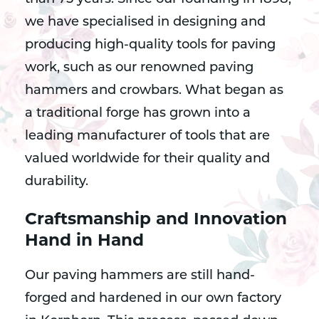
we have specialised in designing and
producing high-quality tools for paving
work, such as our renowned paving
hammers and crowbars. What began as
a traditional forge has grown into a
leading manufacturer of tools that are
valued worldwide for their quality and
durability.
Craftsmanship and Innovation
Hand in Hand
Our paving hammers are still hand-
forged and hardened in our own factory