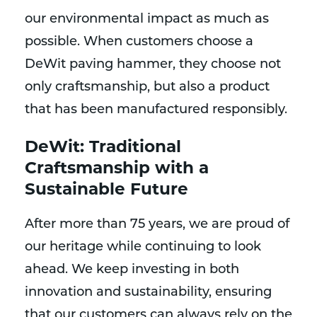
our environmental impact as much as
possible. When customers choose a
DeWit paving hammer, they choose not
only craftsmanship, but also a product
that has been manufactured responsibly.
DeWit: Traditional
Craftsmanship with a
Sustainable Future
After more than 75 years, we are proud of
our heritage while continuing to look
ahead. We keep investing in both
innovation and sustainability, ensuring
that our customers can always rely on the