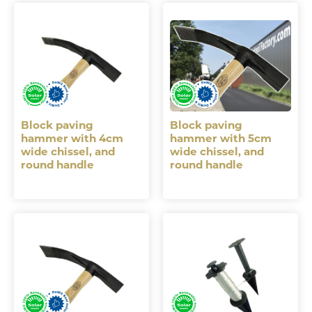
Block paving
Block paving
hammer with 4cm
hammer with 5cm
wide chissel, and
wide chissel, and
round handle
round handle