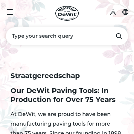
Straatgereedschap
Our DeWit Paving Tools: In
Production for Over 75 Years
At DeWit, we are proud to have been
manufacturing paving tools for more
than 75 years. Since our founding in 1898,