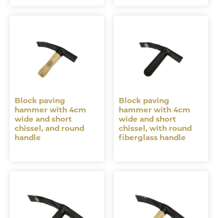
Block paving
Block paving
hammer with 4cm
hammer with 4cm
wide and short
wide and short
chissel, and round
chissel, with round
handle
fiberglass handle