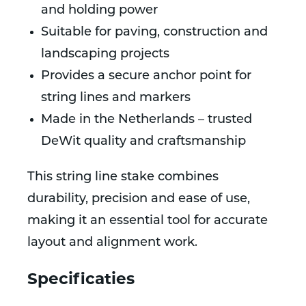
and holding power
Suitable for paving, construction and
landscaping projects
Provides a secure anchor point for
string lines and markers
Made in the Netherlands – trusted
DeWit quality and craftsmanship
This string line stake combines
durability, precision and ease of use,
making it an essential tool for accurate
layout and alignment work.
Specificaties