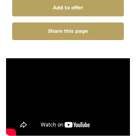
Add to offer
Share this page
Share this page