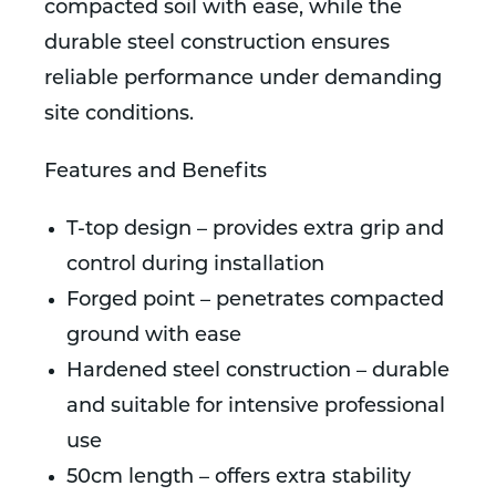
compacted soil with ease, while the
durable steel construction ensures
reliable performance under demanding
site conditions.
Features and Benefits
T-top design – provides extra grip and
control during installation
Forged point – penetrates compacted
ground with ease
Hardened steel construction – durable
and suitable for intensive professional
use
50cm length – offers extra stability