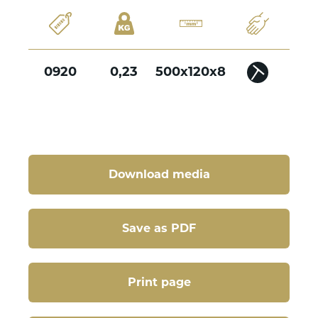
0920
0,23
500x120x8
Download media
Save as PDF
Print page