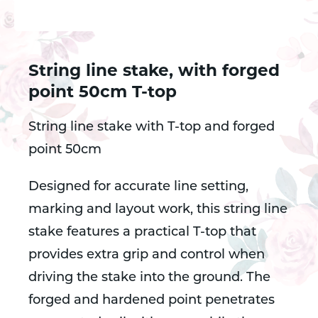
String line stake, with forged
point 50cm T-top
String line stake with T-top and forged
point 50cm
Designed for accurate line setting,
marking and layout work, this string line
stake features a practical T-top that
provides extra grip and control when
driving the stake into the ground. The
forged and hardened point penetrates