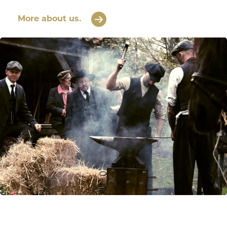
More about us.