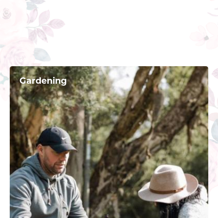
Gardening