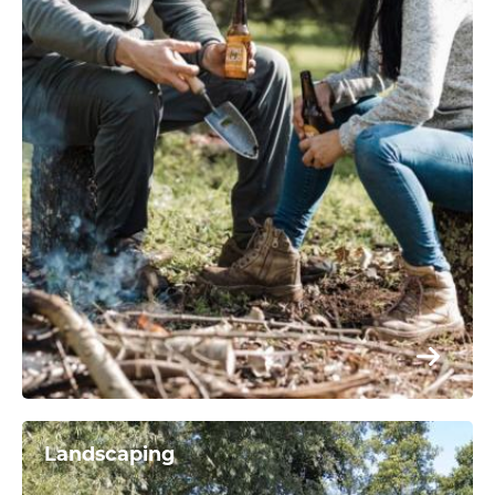
Landscaping