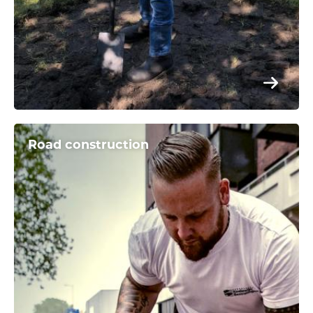
Road construction