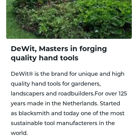
DeWit, Masters in forging
quality hand tools
DeWit® is the brand for unique and high
quality hand tools for gardeners,
landscapers and roadbuilders.For over 125
years made in the Netherlands. Started
as blacksmith and today one of the most
sustainable tool manufacterers in the
world.