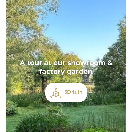
A tour at our showroom &
factory garden
3D tuin